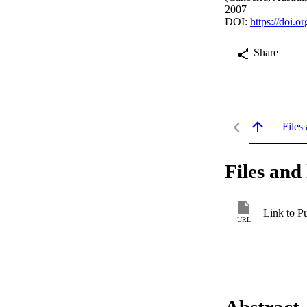
2007
DOI:
https://doi.
Share
Files 
Files and 
Link to P
URL