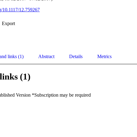
org/10.1117/12.759267
Export
and links (1)
Abstract
Details
Metrics
links (1)
ublished Version *Subscription may be required