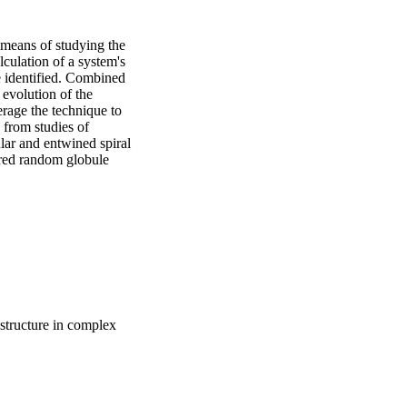
eans of studying the 
culation of a system's 
e identified. Combined 
 evolution of the 
rage the technique to 
from studies of 
ar and entwined spiral 
ered random globule 
tructure in complex