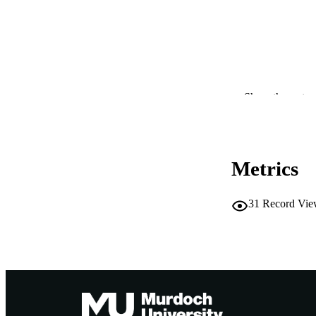
PUBLICATION 
Show the rest
CONF
Metrics
PUB
IDEN
31
Record Vie
COP
MURDOCH AFFIL
LA
RESOURC