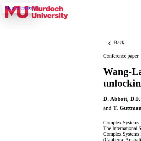
Skip to content
Back
Conference paper
Wang-La
unlockin
D. Abbott
,
D.F.
and
T. Guttma
Complex Systems I
The International 
Complex Systems II
(Canberra, Austral