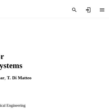
r
systems
ar
,
T. Di Matteo
ical Engineering