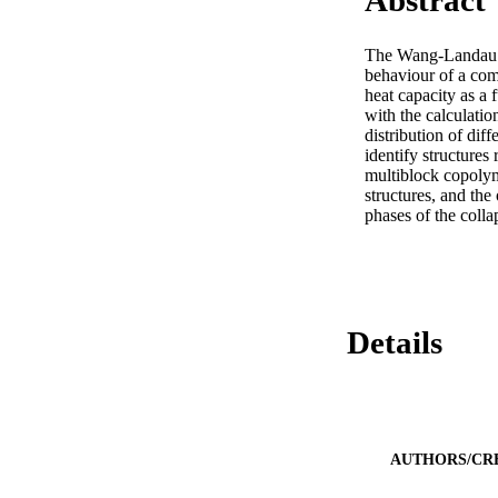
Abstract
The Wang-Landau te
behaviour of a comp
heat capacity as a 
with the calculation
distribution of dif
identify structures
multiblock copolym
structures, and the
phases of the coll
Details
AUTHORS/CR