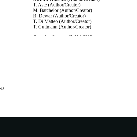
T. Aste (Author/Creator)
M. Batchelor (Author/Creator)
R. Dewar (Author/Creator)
T. Di Matteo (Author/Creator)
T. Guttmann (Author/Creator)
Complex Systems II, Vol.6802
DETAILS
Complex Systems II, Col. 6802 of Proceedings of SPI
ERENCE
Society for Optical Engineering (Canberra, Aust
07/12/2007)
The International Society for Optical Engineering
LISHER
991005540864107891
TIFIERS
ws
© 2007 SPIE
YRIGHT
Murdoch University
IATION
English
NGUAGE
Conference paper
E TYPE