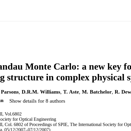
ndau Monte Carlo: a new key fo
g structure in complex physical 
 Parsons
,
D.R.M. Williams
,
T. Aste
,
M. Batchelor
,
R. Dew
nn
Show details for 8 authors
I, Vol.6802
Society for Optical Engineering
, Col. 6802 of Proceedings of SPIE, The International Society for Opt
ia, 05/12/2007–07/12/2007)