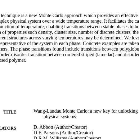
chnique is a new Monte Carlo approach which provides an effective m
lex physical system over a wide temperature range. It facilitates the cal
function of temperature, enabling transitions between stable phases to b
 of properties such density, cluster size, number of discrete clusters, the
ferent structures across varying temperatures may be determined. We leve
 representative of the system in each phase. Concrete examples are taken 
ers. The phase transitions found include transitions between polyglobul
 order-disorder transition between ordered striped (lamellar) and disord
apsed polymer.
Wang-Landau Monte Carlo: a new key for unlocking s
TITLE
physical systems
D. Abbott (Author/Creator)
EATORS
D.F. Parsons (Author/Creator)
D.R.M. Williams (Author/Creator)