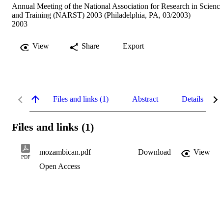
Annual Meeting of the National Association for Research in Scien
and Training (NARST) 2003 (Philadelphia, PA, 03/2003)
2003
View
Share
Export
Files and links (1)
Abstract
Details
Files and links (1)
mozambican.pdf
Download
View
PDF
Open Access