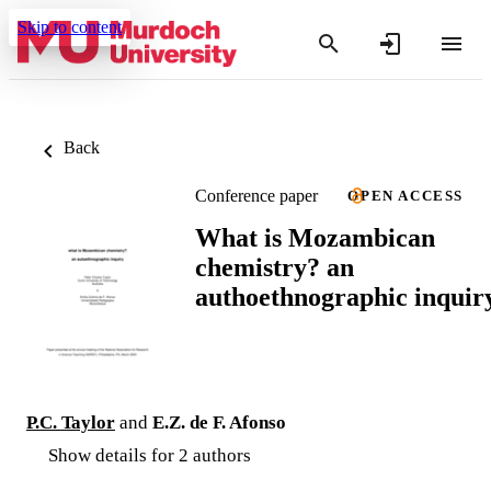
Skip to content
Back
Conference paper
OPEN ACCESS
What is Mozambican
chemistry? an
authoethnographic inquir
P.C. Taylor
and
E.Z. de F. Afonso
Show details for 2 authors