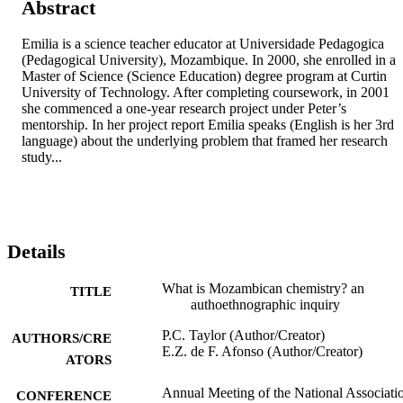
Abstract
Emilia is a science teacher educator at Universidade Pedagogica 
(Pedagogical University), Mozambique. In 2000, she enrolled in a 
Master of Science (Science Education) degree program at Curtin 
University of Technology. After completing coursework, in 2001 
she commenced a one-year research project under Peter’s 
mentorship. In her project report Emilia speaks (English is her 3rd 
language) about the underlying problem that framed her research 
study...
Details
What is Mozambican chemistry? an
TITLE
authoethnographic inquiry
P.C. Taylor (Author/Creator)
AUTHORS/CRE
E.Z. de F. Afonso (Author/Creator)
ATORS
Annual Meeting of the National Associati
CONFERENCE