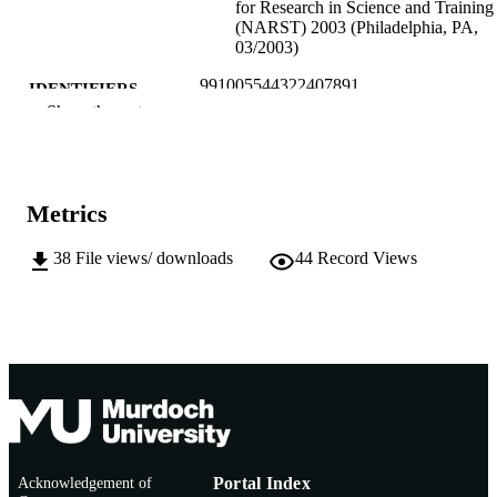
for Research in Science and Training
(NARST) 2003 (Philadelphia, PA,
03/2003)
991005544322407891
IDENTIFIERS
Show the rest
Murdoch University
MURDOCH
AFFILIATION
English
LANGUAGE
Metrics
Conference paper
RESOURCE
38
File views/ downloads
44
Record Views
TYPE
Acknowledgement of
Portal Index