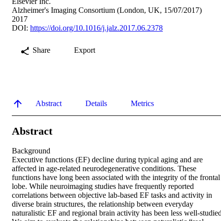
Elsevier Inc.
Alzheimer's Imaging Consortium (London, UK, 15/07/2017)
2017
DOI:
https://doi.org/10.1016/j.jalz.2017.06.2378
Share
Export
Abstract
Details
Metrics
Abstract
Background 

Executive functions (EF) decline during typical aging and are 
affected in age-related neurodegenerative conditions. These 
functions have long been associated with the integrity of the frontal 
lobe. While neuroimaging studies have frequently reported 
correlations between objective lab-based EF tasks and activity in 
diverse brain structures, the relationship between everyday 
naturalistic EF and regional brain activity has been less well-studied