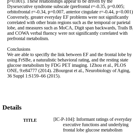
p=0.001). These relationships appear to be driven by the 
Dysexecutive syndrome subscale (prefrontal r=-0.35, p=0.005; 
orbitofrontal r=-0.34, p=0.007, anterior cingulate r=-0.44, p<0.001).
Conversely, greater everyday EF problems were not significantly 
correlated with other brain regions such as the temporal or parietal 
lobe, and measures such as MoCA, Digit span backwards, Trails B,
and COWA verbal fluency were not significantly correlated with 
prefrontal metabolism. 

Conclusions 

We are able to specifly the link between EF and the frontal lobe by 
using FrSBe, a naturalistic behavioral rating, and the resting state 
glucose metabolism by FDG PET imaging. 1Zhou et al., PLOS 
ONE, 9:e84777 (2014). 2Bourgeat et al., Neurobiology of Aging, 
36 Suppl 1:S159–66 (2015).
Details
[IC-P-104]: Informant ratings of everyday
TITLE
executive functions and underlying
frontal lobe glucose metabolism