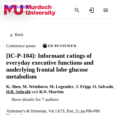
Skip to content
Back
Conference poster
PEER REVIEWED
[IC-P-104]: Informant ratings of
everyday executive functions and
underlying frontal lobe glucose
metabolism
K. Shen
,
M. Weinborn
,
M. Legendre
,
J. Fripp
,
O. Salvado
,
H.R. Sohrabi
and
R.N. Martins
Show details for 7 authors
Alzheimer's & Dementia, Vol.13(7S_Part_2), pp.P80-P80