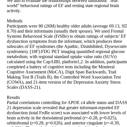
We aim to evaluate the relationships between naturalistic “real-
world” behavioral ratings of EF and resting state regional brain 
activity. 

Methods 

Participants were 80 (26M) healthy older adults (average 69.13, SD
8.70) and their informants (usually their spouse). We used Frontal 
Systems Behavioral Scale (FrSBe) to obtain ratings of subjects’ EF 
dysfunction symptoms from the informant, which produces three 
subscales of EF syndromes (the Apathic, Disinhibited, Dysexecutiv
syndromes). [18F]-FDG PET imaging quantified regional glucose 
metabolism, with regional standard uptake value ratio (SUVr) 
calculated using the CapAIBL platform1,2. In addition, participants 
completed a battery of cognitive tests including the Montreal 
Cognitive Assessment (MoCA), Digit Span Backwards, Trail 
Making Test B (Trails B), the Controlled Word Association Test 
(COWA), and 21-item version of the Depression Anxiety Stress 
Scales (DASS-21). 

Results 

Partial correlations controlling for APOE ε4 allele status and DASS
21 depression scale revealed that greater informant-reported EF 
dysfunction (total FrsBe score) was associated with lower levels of 
brain activity in the dorsolateral prefrontal (r=-0.28, p=0.025), 
orbitofrontal (r=0.28, p=0.026), and anterior cingulate (r=-0.39, 