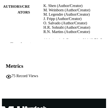
K. Shen (Author/Creator)
AUTHORS/CRE
M. Weinborn (Author/Creator)
ATORS
M. Legendre (Author/Creator)
J. Fripp (Author/Creator)
O. Salvado (Author/Creator)
H.R. Sohrabi (Author/Creator)
R.N. Martins (Author/Creator)
Alzheimer's & Dementia, Vol.13(7S_Part_
PUBLICATION
Show the rest
pp.P80-P80
DETAILS
Alzheimer's Imaging Consortium (London
CONFERENCE
UK, 15/07/2017)
Metrics
Elsevier Inc.
PUBLISHER
75
Record Views
991005544683307891
IDENTIFIERS
© 2017 The Alzheimer's Association
COPYRIGHT
Murdoch University
MURDOCH
AFFILIATION