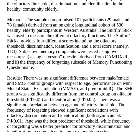
the olfactory threshold, discrimination, and identiﬁcation in the 
healthy, community elderly.  

Methods: The sample compromised 107 participants (29 male and 
78 female) derived from an ongoing longitudinal cohort of 530 
healthy, elderly participants in Western Australia. The Snifﬁn’ Sticks
was used to measure the different olfactory functions. The Snifﬁn’ 
Sticks provides four different scores including the olfactory 
threshold, discrimination, identiﬁcation, and a total score (namely, 
TDI). Subjective memory complaints were tested using two 
measures: i) a single “yes/no” question derived from CAMDX-R, 
and ii) the frequency of forgetting subscale of Memory Functioning 
Questionnaire.  

Results: There was no signiﬁcant difference between male/female 
and SMC/ control groups with respect to age, performance on Mini 
Mental Status Ex- amination (MMSE), and premorbid IQ. The SM
group was signiﬁcantly different from the control group on olfactory
threshold (P⬍0.05) and identiﬁcation (P⬍0.05). There was a 
signiﬁcant correlation between age and olfactory threshold. The 
frequency of forgetting showed signiﬁcant correlations with 
olfactory discrimination and identiﬁcation (both signiﬁcant at: 
P⬍0.01). Age was the best predictor of threshold, while frequency 
of forgetting was a better predictor for olfactory discrimination and 
identiﬁcation in comparison to age, sex, and depression.  
