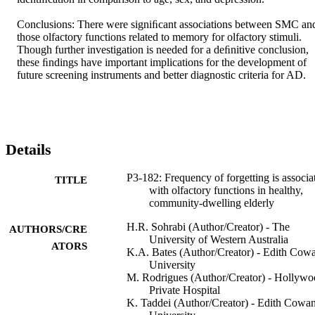
Conclusions: There were signiﬁcant associations between SMC and
those olfactory functions related to memory for olfactory stimuli. 
Though further investigation is needed for a deﬁnitive conclusion, 
these ﬁndings have important implications for the development of 
future screening instruments and better diagnostic criteria for AD.
Details
P3-182: Frequency of forgetting is associa
TITLE
with olfactory functions in healthy,
community-dwelling elderly
H.R. Sohrabi (Author/Creator) - The
AUTHORS/CRE
University of Western Australia
ATORS
K.A. Bates (Author/Creator) - Edith Cow
University
M. Rodrigues (Author/Creator) - Hollyw
Private Hospital
K. Taddei (Author/Creator) - Edith Cowa