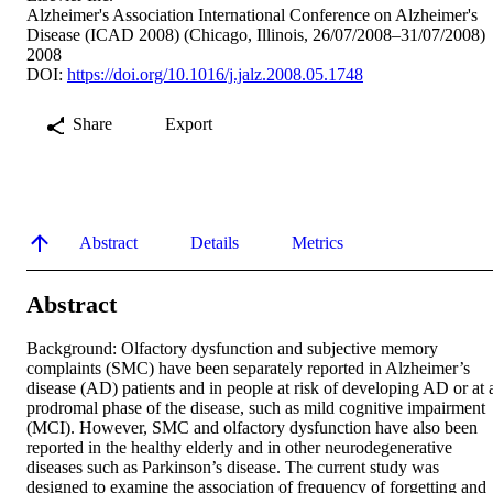
Alzheimer's Association International Conference on Alzheimer's
Disease (ICAD 2008) (Chicago, Illinois, 26/07/2008–31/07/2008)
2008
DOI:
https://doi.org/10.1016/j.jalz.2008.05.1748
Share
Export
Abstract
Details
Metrics
Abstract
Background: Olfactory dysfunction and subjective memory 
complaints (SMC) have been separately reported in Alzheimer’s 
disease (AD) patients and in people at risk of developing AD or at a
prodromal phase of the disease, such as mild cognitive impairment 
(MCI). However, SMC and olfactory dysfunction have also been 
reported in the healthy elderly and in other neurodegenerative 
diseases such as Parkinson’s disease. The current study was 
designed to examine the association of frequency of forgetting and 