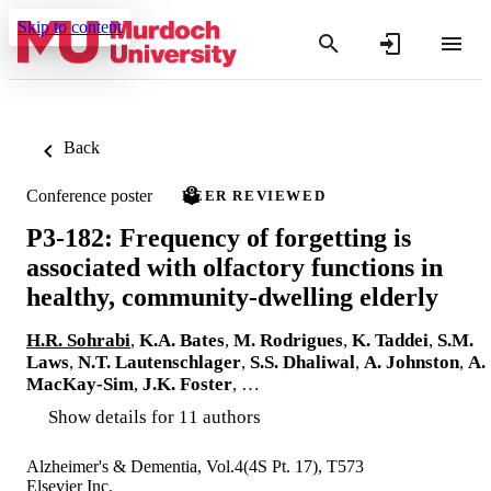
Skip to content
Back
Conference poster
PEER REVIEWED
P3-182: Frequency of forgetting is
associated with olfactory functions in
healthy, community-dwelling elderly
H.R. Sohrabi
,
K.A. Bates
,
M. Rodrigues
,
K. Taddei
,
S.M.
Laws
,
N.T. Lautenschlager
,
S.S. Dhaliwal
,
A. Johnston
,
A.
MacKay-Sim
,
J.K. Foster
, …
Show details for 11 authors
Alzheimer's & Dementia, Vol.4(4S Pt. 17), T573
Elsevier Inc.