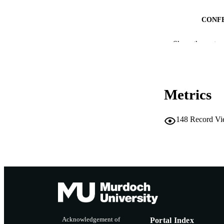
CONF
Show the rest
IDEN
MURDOCH AFFIL
LA
Metrics
RESOURC
148
Record Vi
Acknowledgement of
Portal Index