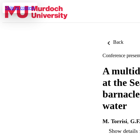
Skip to content
Back
Conference present
A multid
at the Se
barnacles
water
M. Torrisi
,
G.F
Show details 