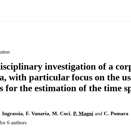
ation
isciplinary investigation of a co
a, with particular focus on the us
 for the estimation of the time s
. Ingrassia
,
F. Vanaria
,
M. Coci
,
P. Magni
and
C. Pomara
for 6 authors