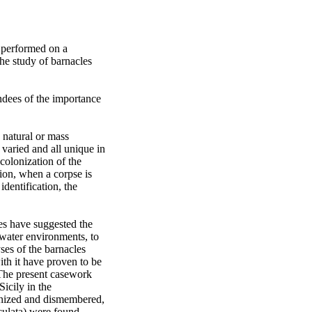
 performed on a 
e study of barnacles 
dees of the importance 
natural or mass 
varied and all unique in 
olonization of the 
tion, when a corpse is 
entification, the 
es have suggested the 
water environments, to 
ses of the barnacles 
th it have proven to be 
The present casework 
icily in the 
onized and dismembered, 
culata) were found 