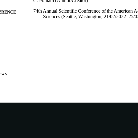
C. Pomara (Author/Creator)
74th Annual Scientific Conference of the American 
ERENCE
Sciences (Seattle, Washington, 21/02/2022–25/0
991005542128807891
TIFIERS
School of Medical, Molecular and Forensic Sciences
IATION
English
NGUAGE
Conference presentation
E TYPE
ews