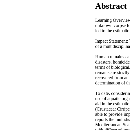
Abstract
Learning Overview: 
unknown corpse fou
led to the estimati
Impact Statement: 
of a multidisciplin
Human remains can 
disasters, homicide
terms of biological
remains are strictly
recovered from an a
determination of th
To date, considerin
use of aquatic orga
aid in the estimatio
(Crustacea: Cirripe
able to provide im
reports the multidis
Mediterranean Sea.
with diffuse adipoc