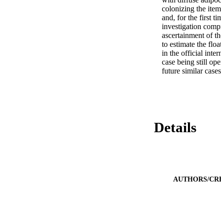
colonizing the item
and, for the first 
investigation comp
ascertainment of t
to estimate the flo
in the official int
case being still op
future similar cases
Details
AUTHORS/CR