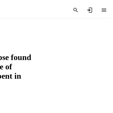
rpse found
e of
pent in