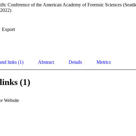
ific Conference of the American Academy of Forensic Sciences (Seattl
/2022)
Export
and links (1)
Abstract
Details
Metrics
links (1)
e Website