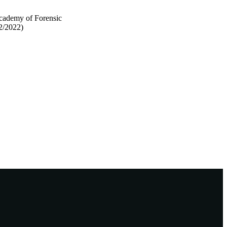
Academy of Forensic
2/2022)