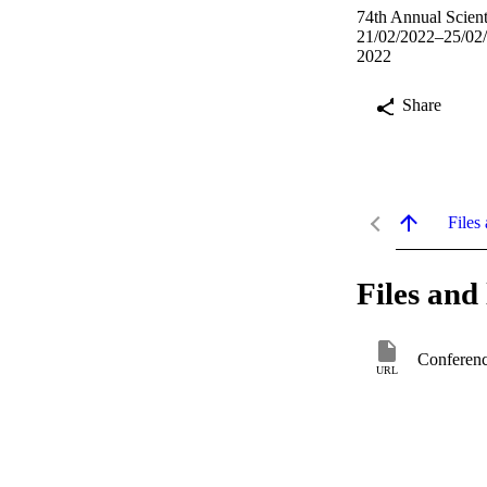
74th Annual Scient
21/02/2022–25/02
2022
Share
Files 
Files and 
Conferenc
URL