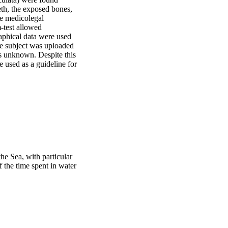
th, the exposed bones, 
te medicolegal 
test allowed 
phical data were used 
he subject was uploaded 
ns unknown. Despite this 
 used as a guideline for 
the Sea, with particular
f the time spent in water