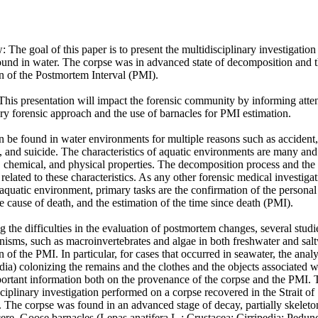
The goal of this paper is to present the multidisciplinary investigation
nd in water. The corpse was in advanced state of decomposition and th
on of the Postmortem Interval (PMI). 

This presentation will impact the forensic community by informing atten
ary forensic approach and the use of barnacles for PMI estimation. 

be found in water environments for multiple reasons such as accident, 
, and suicide. The characteristics of aquatic environments are many and 
, chemical, and physical properties. The decomposition process and the c
 related to these characteristics. As any other forensic medical investiga
quatic environment, primary tasks are the confirmation of the personal id
e cause of death, and the estimation of the time since death (PMI). 

g the difficulties in the evaluation of postmortem changes, several studi
nisms, such as macroinvertebrates and algae in both freshwater and salt
n of the PMI. In particular, for cases that occurred in seawater, the analy
dia) colonizing the remains and the clothes and the objects associated wi
portant information both on the provenance of the corpse and the PMI. 
ciplinary investigation performed on a corpse recovered in the Strait of S
 The corpse was found in an advanced stage of decay, partially skelet
ere. Goose barnacles (Lepas anatifera L.; Crustacea: Cirripedia: Pedun