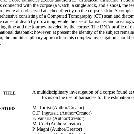
s connected with the corpse (a watch, a single sock, and a shoe), the tee
time, were also observed attached directly on the corpse’s skin. A comple
rehensive consisting of a Computed Tomography (CT) scan and diatom-
he cause of death by drowning, while the use of barnacles and oceanogra
ating time and the journey traveled by the corpse. The DNA profile of t
ernational databank; however, at present the identity of the subject remai
en, the multidisciplinary approach to this complex investigation should be
.
A multidisciplinary investigation of a corpse found at 
TITLE
focus on the use of barnacles for the estimation o
M. Torrisi (Author/Creator)
EATORS
G.F. Ingrassia (Author/Creator)
F. Vanaria (Author/Creator)
M. Coci (Author/Creator)
P. Magni (Author/Creator)