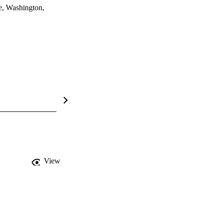
e, Washington,
View