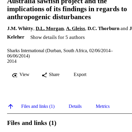
Australia sawfish project and the
implications of its findings in regards to
anthropogenic disturbances
J.M. Whitty
,
D.L. Morgan
,
A. Gleiss
,
D.C. Thorburn
and
J
Keleher
Show details for 5 authors
Sharks International (Durban, South Africa, 02/06/2014–
06/06/2014)
2014
View
Share
Export
Files and links (1)
Details
Metrics
Files and links (1)