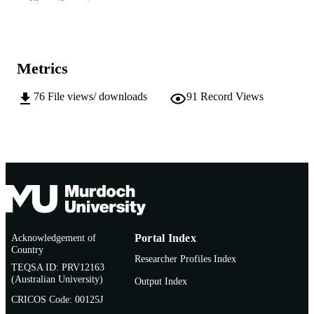
Show the rest
991005542249807891
IDENTIFIERS
School of Veterinary and Life Sciences;
MURDOCH
Freshwater Fish Group and Fish Hea
AFFILIATION
Metrics
Unit
English
LANGUAGE
76
File views/ downloads
91
Record Views
Conference presentation
RESOURCE
TYPE
Acknowledgement of
Portal Index
Country
Researcher Profiles Index
TEQSA ID: PRV12163
(Australian University)
Output Index
CRICOS Code: 00125J