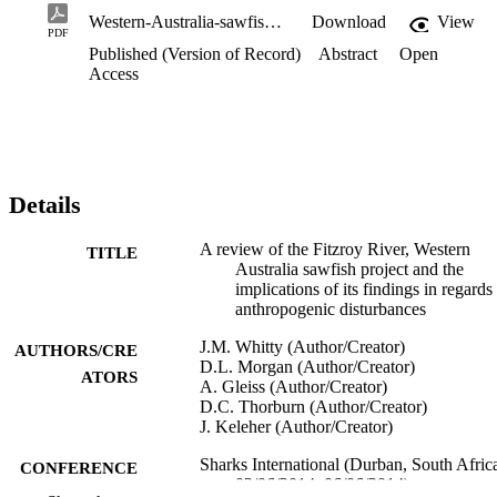
Western-Australia-sawfish-project-review.pdf
Download
View
PDF
Published (Version of Record)
Abstract
Open
Access
Details
A review of the Fitzroy River, Western
TITLE
Australia sawfish project and the
implications of its findings in regards
anthropogenic disturbances
J.M. Whitty (Author/Creator)
AUTHORS/CRE
D.L. Morgan (Author/Creator)
ATORS
A. Gleiss (Author/Creator)
D.C. Thorburn (Author/Creator)
J. Keleher (Author/Creator)
Sharks International (Durban, South Afric
CONFERENCE
02/06/2014–06/06/2014)