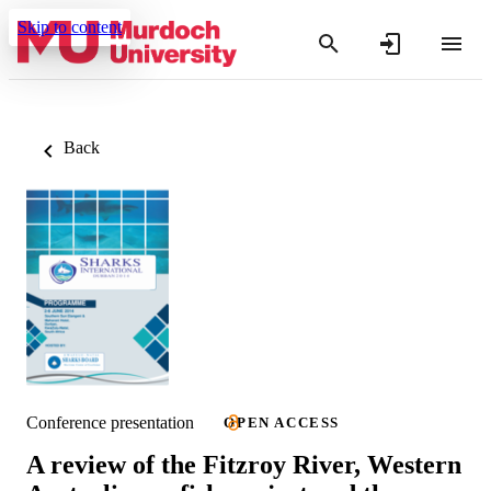
Skip to content
Back
Conference presentation
OPEN ACCESS
A review of the Fitzroy River, Western