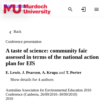
Skip to content
Back
Conference presentation
A taste of science: community fair
assessed in terms of the national action
plan for EfS
E. Lewis
,
J. Pearson
,
A. Krupa
and
T. Porter
Show details for 4 authors
Australian Association for Environmental Education 2010
Conference (Canberra, 26/09/2010–30/09/2010)
2010