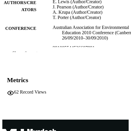
E. Lewis (Author/Creator)
AUTHORS/CRE
J. Pearson (Author/Creator)
ATORS
A. Krupa (Author/Creator)
T. Porter (Author/Creator)
Australian Association for Environmental
CONFERENCE
Education 2010 Conference (Canberr
26/09/2010–30/09/2010)
991005544526607891
IDENTIFIERS
Show the rest
School of Environmental Science; School 
MURDOCH
Education
AFFILIATION
English
Metrics
LANGUAGE
Conference presentation
RESOURCE
62
Record Views
TYPE