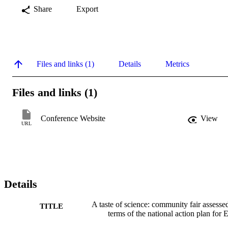
Share
Export
Files and links (1)
Details
Metrics
Files and links (1)
Conference Website
View
URL
Details
A taste of science: community fair assesse
TITLE
terms of the national action plan for 