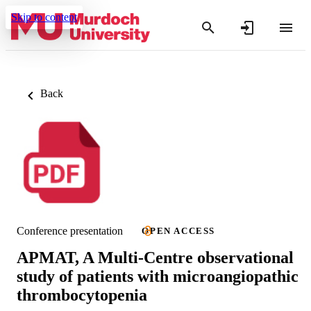
Skip to content
Back
Conference presentation
OPEN ACCESS
APMAT, A Multi-Centre observational
study of patients with microangiopathic
thrombocytopenia