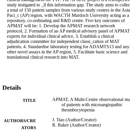
study instigated to _ll this information gap. The study aims to collect
a total of 150 patient samples from various study centres in the Asia
Paci_c (AP) region, with WACTH Murdoch University acting as a 
repository, co-ordinating and R&D centre. Five key outcomes of 
APMAT will be: 1. Develop the APMAT research network 
protocol, 2. Formation of an AP medical advisory panel of APMAT 
experts for individual clinical advice, 3. Establish a clinical 
adjudication committee for independent classi_cation of MAT 
patients, 4. Standardise laboratory testing for ADAMTS13 and any 
other novel assays in the AP region, 5. Facilitate basic science and 
translational clinical research into MAT.
Details
APMAT, A Multi-Centre observational st
TITLE
of patients with microangiopathic
thrombocytopenia
J. Tiao (Author/Creator)
AUTHORS/CRE
R. Baker (Author/Creator)
ATORS