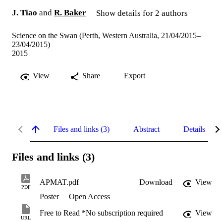
J. Tiao
and
R. Baker
Show details for 2 authors
Science on the Swan (Perth, Western Australia, 21/04/2015–
23/04/2015)
2015
View
Share
Export
Files and links (3)
Abstract
Details
Files and links (3)
APMAT.pdf
Download
View
PDF
Poster
Open Access
Free to Read *No subscription required
View
URL