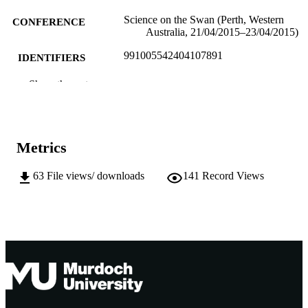
Science on the Swan (Perth, Western
CONFERENCE
Australia, 21/04/2015–23/04/2015)
991005542404107891
IDENTIFIERS
Institute for Immunology and Infectious
Show the rest
MURDOCH
Diseases
AFFILIATION
English
LANGUAGE
Metrics
Conference presentation
RESOURCE
TYPE
63
File views/ downloads
141
Record Views