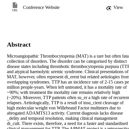
Conference Website
View
URL
Abstract
Microangiopathic Thrombocytopenia (MAT) is a rare but often fatal
collection of disorders. The disorder can be categorised by distinct 
disease states including thrombotic thrombocytopenia purpura (TTP
and atypical haemolytic uremic syndrome. Clinical presentations of 
MAT, however, often represent di_erent but related aetiologies from
overlapping syndromes. TTP has an incidence rate of 2-15 cases per
million people-years. When left untreated, it has a mortality rate of 
~90%; with treatment the mortality rate remains relatively high 
(~20%). Moreover, TTP patients often su_er a high rate of recurrent
relapses. Aetiologically, TTP is a result of insu_cient cleavage of 
high molecular weight von Willebrand Factor multimers due to 
abrogated ADAMTS13 activity. Current diagnosis lacks disease 
_delity and temporal resolution, making clinical management 
di_cult. There exists, therefore, a need for a faster and standardised 
clinical management for TTP. The APMAT project is a retrospective