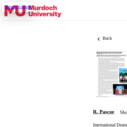
Skip to content
Back
R. Pascoe
Sho
International Dra