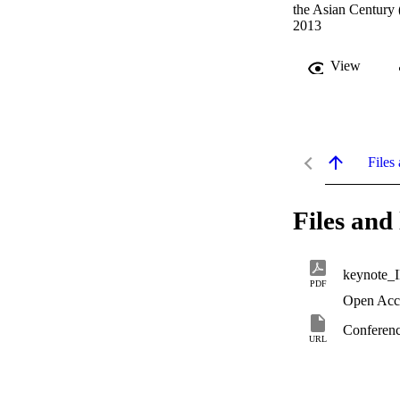
the Asian Century
2013
View
Files 
Files and 
keynote_
PDF
Open Acc
Conferenc
URL