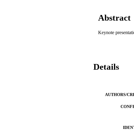
Abstract
Keynote presentat
Details
AUTHORS/CR
CONF
IDEN