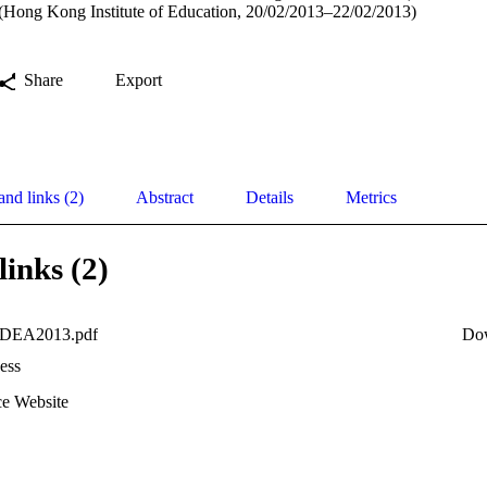
 (Hong Kong Institute of Education, 20/02/2013–22/02/2013)
Share
Export
and links (2)
Abstract
Details
Metrics
links (2)
IDEA2013.pdf
Do
ess
e Website