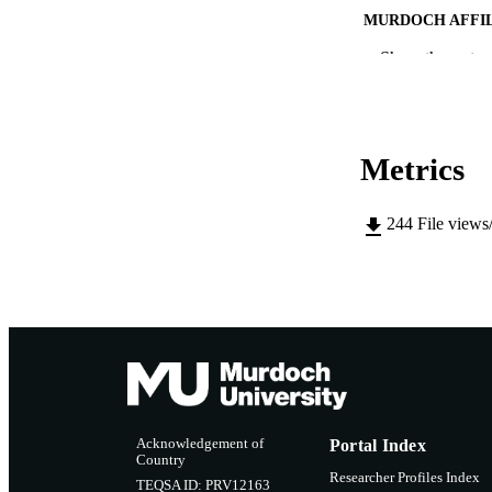
MURDOCH AFFIL
Show the rest
LA
RESOURC
Metrics
244
File views
Acknowledgement of
Portal Index
Country
Researcher Profiles Index
TEQSA ID: PRV12163