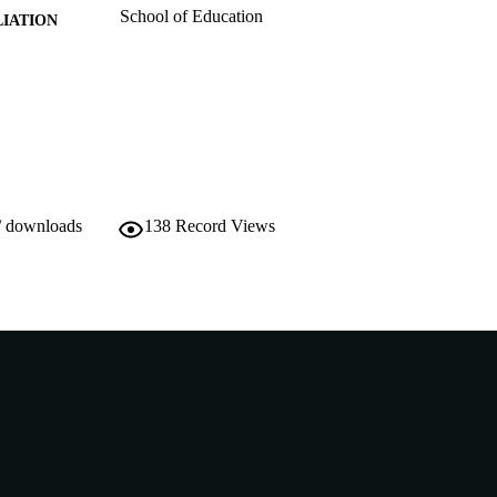
School of Education
IATION
English
NGUAGE
Conference presentation
E TYPE
/ downloads
138
Record Views