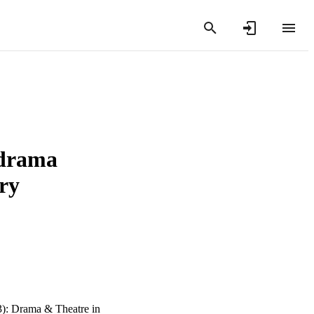
 drama
ry
3): Drama & Theatre in