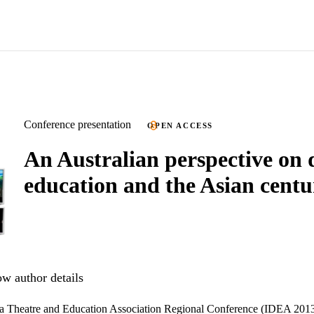
Conference presentation
OPEN ACCESS
An Australian perspective on
education and the Asian centu
w author details
ma Theatre and Education Association Regional Conference (IDEA 201