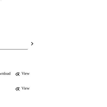
wnload
View
View