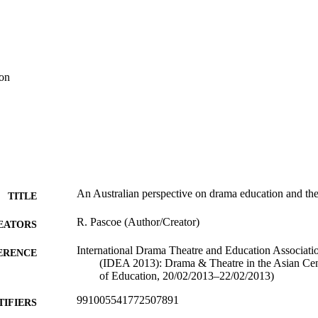
ion
An Australian perspective on drama education and th
TITLE
R. Pascoe (Author/Creator)
EATORS
International Drama Theatre and Education Associat
ERENCE
(IDEA 2013): Drama & Theatre in the Asian Cen
of Education, 20/02/2013–22/02/2013)
991005541772507891
TIFIERS