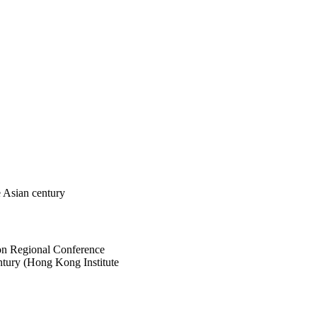
e Asian century
ion Regional Conference
tury (Hong Kong Institute