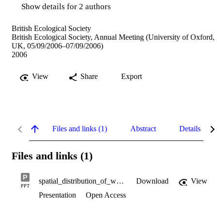
Show details for 2 authors
British Ecological Society
British Ecological Society, Annual Meeting (University of Oxford,
UK, 05/09/2006–07/09/2006)
2006
View
Share
Export
Files and links (1)
Abstract
Details
Files and links (1)
spatial_distribution_of_wood_cricket.ppt
Download
View
PPT
Presentation
Open Access