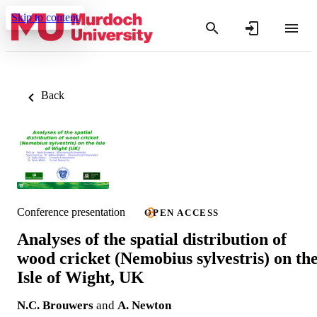
Skip to content
Back
Conference presentation
OPEN ACCESS
Analyses of the spatial distribution of
wood cricket (Nemobius sylvestris) on th
Isle of Wight, UK
N.C. Brouwers
and
A. Newton