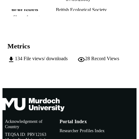
British Ecological Society
PUBLISHER
Show the rest
991005544508207891
IDENTIFIERS
Murdoch University
MURDOCH
AFFILIATION
Metrics
English
LANGUAGE
134
File views/ downloads
28
Record Views
Conference presentation
RESOURCE
TYPE
Acknowledgement of
Portal Index
Country
Researcher Profiles Index
TEQSA ID: PRV12163