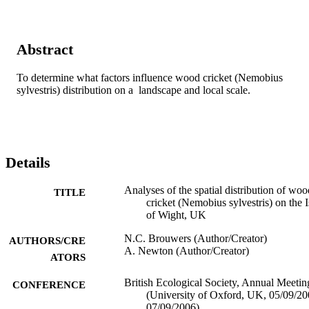
Abstract
To determine what factors influence wood cricket (Nemobius 
sylvestris) distribution on a  landscape and local scale.
Details
Analyses of the spatial distribution of woo
TITLE
cricket (Nemobius sylvestris) on the I
of Wight, UK
N.C. Brouwers (Author/Creator)
AUTHORS/CRE
A. Newton (Author/Creator)
ATORS
British Ecological Society, Annual Meetin
CONFERENCE
(University of Oxford, UK, 05/09/2
07/09/2006)