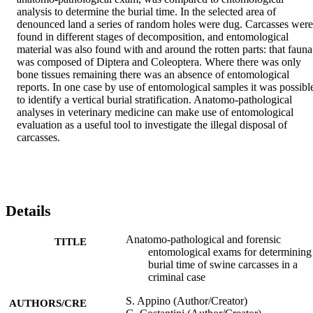
analysis to determine the burial time. In the selected area of 
denounced land a series of random holes were dug. Carcasses were 
found in different stages of decomposition, and entomological 
material was also found with and around the rotten parts: that fauna 
was composed of Diptera and Coleoptera. Where there was only 
bone tissues remaining there was an absence of entomological 
reports. In one case by use of entomological samples it was possible
to identify a vertical burial stratification. Anatomo-pathological 
analyses in veterinary medicine can make use of entomological 
evaluation as a useful tool to investigate the illegal disposal of 
carcasses.
Details
Anatomo-pathological and forensic
TITLE
entomological exams for determining
burial time of swine carcasses in a
criminal case
S. Appino (Author/Creator)
AUTHORS/CRE