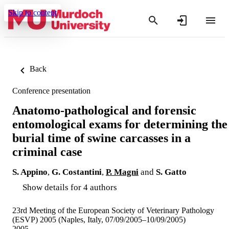
Skip to content
Back
Conference presentation
Anatomo-pathological and forensic
entomological exams for determining the
burial time of swine carcasses in a
criminal case
S. Appino
,
G. Costantini
,
P. Magni
and
S. Gatto
Show details for 4 authors
23rd Meeting of the European Society of Veterinary Pathology
(ESVP) 2005 (Naples, Italy, 07/09/2005–10/09/2005)
2005