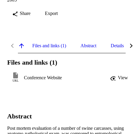
Share
Export
Files and links (1)
Abstract
Details
Files and links (1)
Conference Website
View
URL
Abstract
Post mortem evaluation of a number of swine carcasses, using 
anatomo-pathological exam, was compared to entomological 