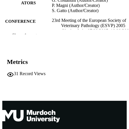
G. Costantini (Author/Creator)
ATORS
P. Magni (Author/Creator)
S. Gatto (Author/Creator)
23rd Meeting of the European Society of
CONFERENCE
Veterinary Pathology (ESVP) 2005
(Naples, Italy, 07/09/2005–10/09/200
Show the rest
991005540061207891
IDENTIFIERS
Murdoch University
MURDOCH
AFFILIATION
Metrics
English
LANGUAGE
31
Record Views
Conference presentation
RESOURCE
TYPE