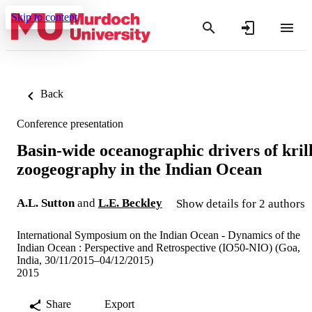
Skip to content
Back
Conference presentation
Basin-wide oceanographic drivers of kril
zoogeography in the Indian Ocean
A.L. Sutton
and
L.E. Beckley
Show details for 2 authors
International Symposium on the Indian Ocean - Dynamics of the
Indian Ocean : Perspective and Retrospective (IO50-NIO) (Goa,
India, 30/11/2015–04/12/2015)
2015
Share
Export