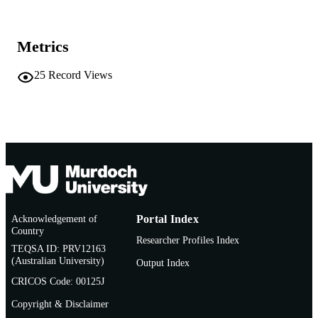
Murdoch University
MURDOCH
AFFILIATION
Metrics
English
LANGUAGE
25
Record Views
Conference presentation
RESOURCE
TYPE
Acknowledgement of
Portal Index
Country
Researcher Profiles Index
TEQSA ID: PRV12163
(Australian University)
Output Index
CRICOS Code: 00125J
Copyright & Disclaimer