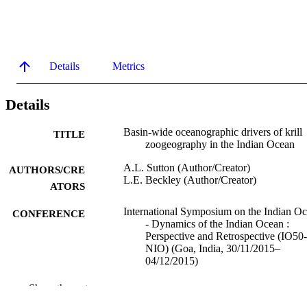
Details
Metrics
Details
Basin-wide oceanographic drivers of krill
TITLE
zoogeography in the Indian Ocean
A.L. Sutton (Author/Creator)
AUTHORS/CRE
L.E. Beckley (Author/Creator)
ATORS
International Symposium on the Indian O
CONFERENCE
- Dynamics of the Indian Ocean :
Perspective and Retrospective (IO50-
NIO) (Goa, India, 30/11/2015–
04/12/2015)
991005543751007891
IDENTIFIERS
Show the rest