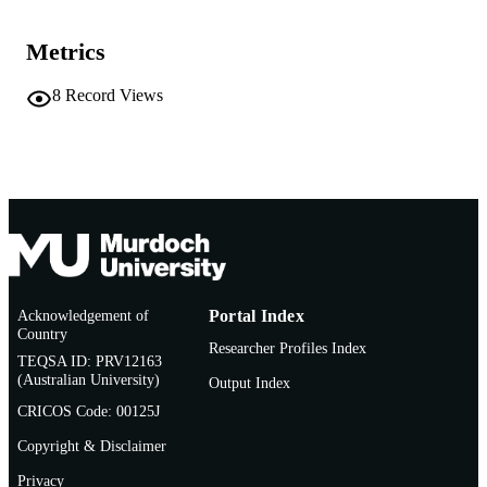
Conference presentation
RESOURCE
Metrics
TYPE
8
Record Views
Acknowledgement of
Portal Index
Country
Researcher Profiles Index
TEQSA ID: PRV12163
(Australian University)
Output Index
CRICOS Code: 00125J
Copyright & Disclaimer
Privacy