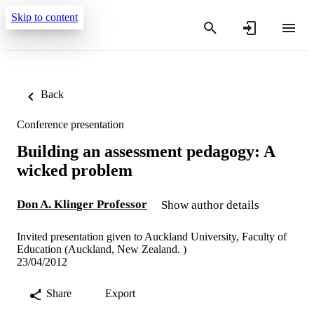
Skip to content
Back
Conference presentation
Building an assessment pedagogy: A
wicked problem
Don A. Klinger Professor
Show author details
Invited presentation given to Auckland University, Faculty of
Education (Auckland, New Zealand. )
23/04/2012
Share
Export