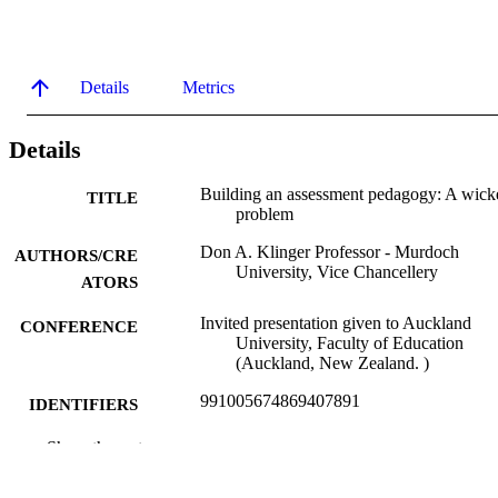
Details
Metrics
Details
Building an assessment pedagogy: A wick
TITLE
problem
Don A. Klinger Professor - Murdoch
AUTHORS/CRE
University, Vice Chancellery
ATORS
Invited presentation given to Auckland
CONFERENCE
University, Faculty of Education
(Auckland, New Zealand. )
991005674869407891
IDENTIFIERS
Vice Chancellery
Show the rest
MURDOCH
AFFILIATION