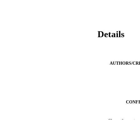
Details
AUTHORS/CR
CONF
Show the rest
IDEN
MURDOCH AFFIL