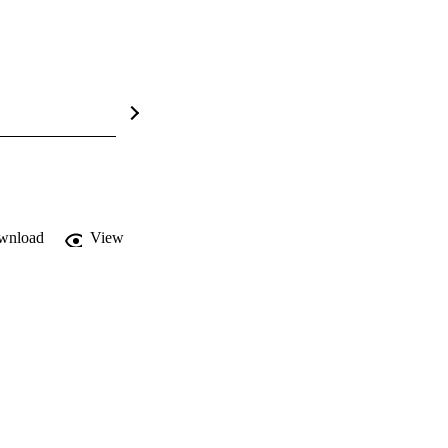
wnload
View