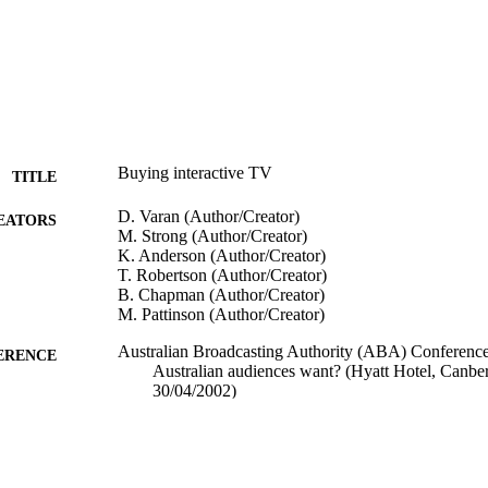
Buying interactive TV
TITLE
D. Varan (Author/Creator)
EATORS
M. Strong (Author/Creator)
K. Anderson (Author/Creator)
T. Robertson (Author/Creator)
B. Chapman (Author/Creator)
M. Pattinson (Author/Creator)
Australian Broadcasting Authority (ABA) Conference
ERENCE
Australian audiences want? (Hyatt Hotel, Canbe
30/04/2002)
991005543019607891
TIFIERS
Interactive Television Research Institute
IATION