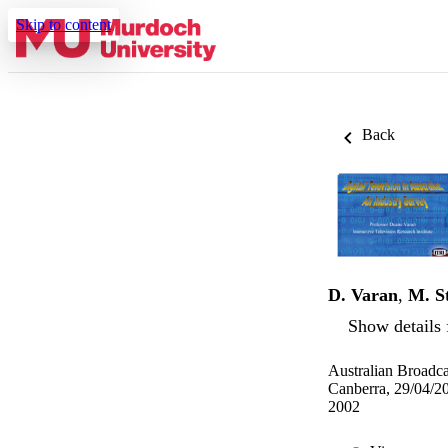
Skip to content
Back
D. Varan
,
M. S
Show details 
Australian Broadca
Canberra, 29/04/2
2002