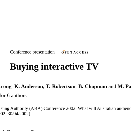
Conference presentation
OPEN ACCESS
Buying interactive TV
trong
,
K. Anderson
,
T. Robertson
,
B. Chapman
and
M. Pa
for 6 authors
sting Authority (ABA) Conference 2002: What will Australian audienc
002–30/04/2002)