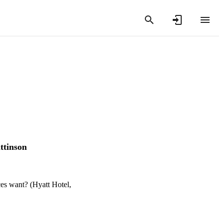
ttinson
es want? (Hyatt Hotel,