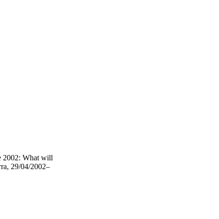
 2002: What will
rra, 29/04/2002–