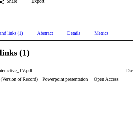
Share
Export
and links (1)
Abstract
Details
Metrics
links (1)
teractive_TV.pdf
Do
 (Version of Record)
Powerpoint presentation
Open Access