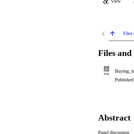
View
Files 
Files and 
Buying_in
PDF
Published
Abstract
Panel discussion