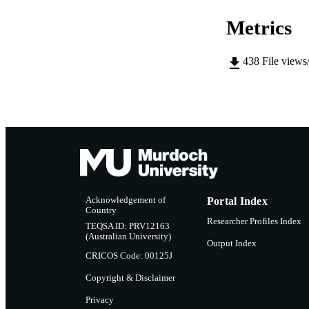
LA
Metrics
RESOURC
438
File views
Acknowledgement of
Portal Index
Country
Researcher Profiles Index
TEQSA ID: PRV12163
(Australian University)
Output Index
CRICOS Code: 00125J
Copyright & Disclaimer
Privacy