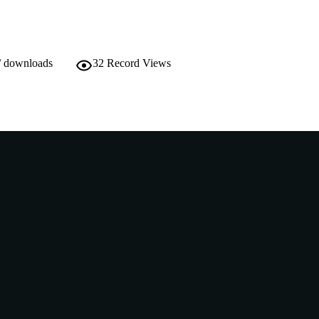
English
NGUAGE
Conference presentation
E TYPE
/ downloads
32
Record Views