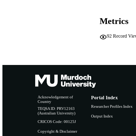
Metrics
92
Record Vie
Acknowledgement of
Portal Index
Country
Researcher Profiles Index
TEQSA ID: PRV12163
(Australian University)
Output Index
CRICOS Code: 00125J
Copyright & Disclaimer