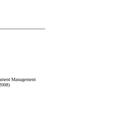
chment Management
2008)