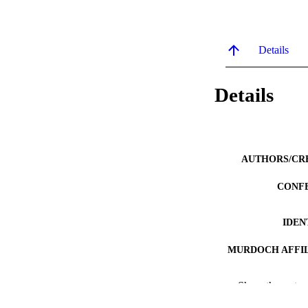
Details
Details
AUTHORS/CR
CONF
IDEN
MURDOCH AFFIL
LA
Show the rest
RESOURC