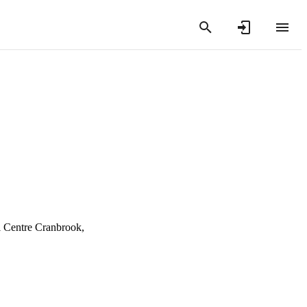
 Centre Cranbrook,