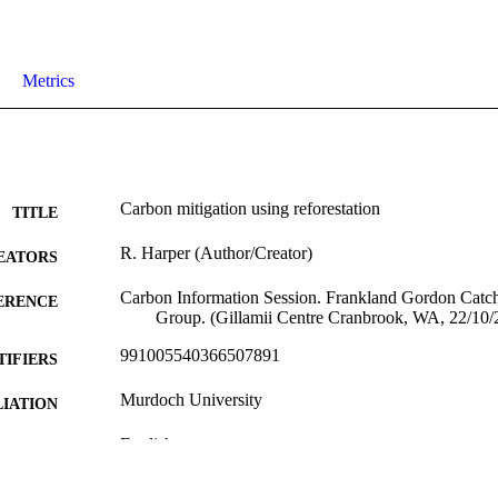
Metrics
Carbon mitigation using reforestation
TITLE
R. Harper (Author/Creator)
EATORS
Carbon Information Session. Frankland Gordon Cat
ERENCE
Group. (Gillamii Centre Cranbrook, WA, 22/10/
991005540366507891
TIFIERS
Murdoch University
IATION
English
NGUAGE
Conference presentation
E TYPE