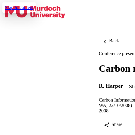
Skip to content
Back
Conference present
Carbon m
R. Harper
Sh
Carbon Informatio
WA, 22/10/2008)
2008
Share