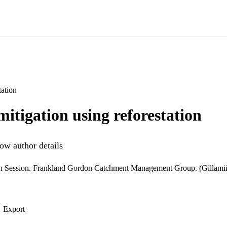
ation
itigation using reforestation
ow author details
n Session. Frankland Gordon Catchment Management Group. (Gillamii
Export