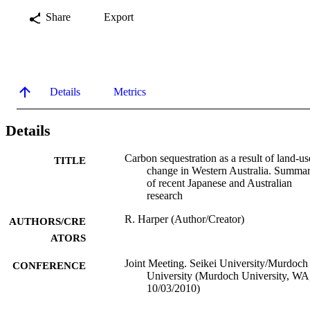
Share
Export
Details
Metrics
Details
Carbon sequestration as a result of land-us
TITLE
change in Western Australia. Summa
of recent Japanese and Australian
research
R. Harper (Author/Creator)
AUTHORS/CRE
ATORS
Joint Meeting. Seikei University/Murdoch
CONFERENCE
University (Murdoch University, WA
10/03/2010)