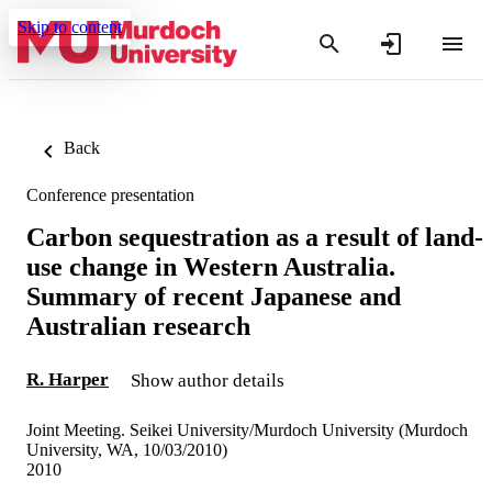
Skip to content
Back
Conference presentation
Carbon sequestration as a result of land-
use change in Western Australia.
Summary of recent Japanese and
Australian research
R. Harper
Show author details
Joint Meeting. Seikei University/Murdoch University (Murdoch
University, WA, 10/03/2010)
2010