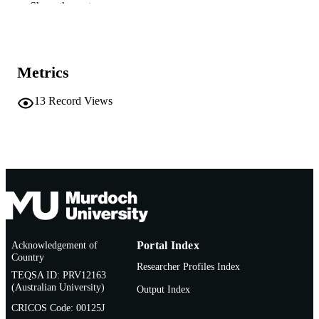
991005541059807891
IDENTIFIERS
Show the rest
School of Environmental Science
MURDOCH
AFFILIATION
Metrics
English
LANGUAGE
13
Record Views
Conference presentation
RESOURCE
TYPE
Acknowledgement of
Portal Index
Country
Researcher Profiles Index
TEQSA ID: PRV12163
(Australian University)
Output Index
CRICOS Code: 00125J