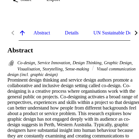
Abstract
Details
UN Sustainable Devel
Abstract
Co-design, Service Innovation, Design Thinking, Graphic Design,
Visualisation, Storytelling, Sense-making
Visual communication
design (incl. graphic design)
Prominent design thinking and service design authors promote a 
collaborative and inclusive design setting called co-design. Co-
designing is a creative process where organisations work with the 
general public on projects. Co-designing activates a broad range of 
perspectives, experiences and skills within a project so that designer
can better understand how people from different backgrounds feel 
about a product or service problem. This research explores how 
graphic design has not engaged deeply with its audience as co-
design suggests in Perth, Western Australia. Typically, graphic 
designers have substantial insight into human behaviour because 
they are constantly examining and creating communications to 