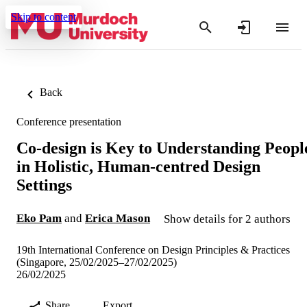
Skip to content
Back
Conference presentation
Co-design is Key to Understanding Peopl
in Holistic, Human-centred Design
Settings
Eko Pam
and
Erica Mason
Show details for 2 authors
19th International Conference on Design Principles & Practices
(Singapore, 25/02/2025–27/02/2025)
26/02/2025
Share
Export