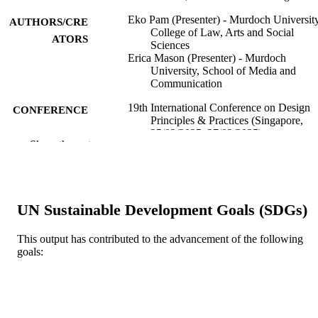
Eko Pam (Presenter) - Murdoch University
AUTHORS/CRE
College of Law, Arts and Social
ATORS
Sciences
Erica Mason (Presenter) - Murdoch
University, School of Media and
Communication
19th International Conference on Design
CONFERENCE
Principles & Practices (Singapore,
25/02/2025–27/02/2025)
Show the rest
991005839066507891
IDENTIFIERS
School of Media and Communication;
MURDOCH
College of Law, Arts and Social
AFFILIATION
UN Sustainable Development Goals (SDGs)
Sciences
Conference presentation
RESOURCE
This output has contributed to the advancement of the following
goals:
TYPE