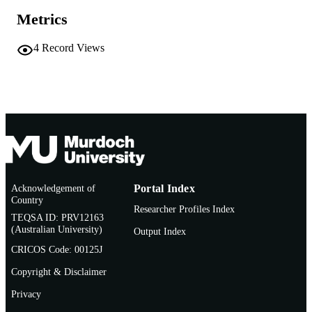
Metrics
4
Record Views
Acknowledgement of
Portal Index
Country
Researcher Profiles Index
TEQSA ID: PRV12163
(Australian University)
Output Index
CRICOS Code: 00125J
Copyright & Disclaimer
Privacy