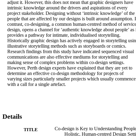
adjust it. However, this does not mean that graphic designers have 
intrinsic knowledge around the drivers and aspirations of every 
project stakeholder. Designing without ‘intrinsic knowledge’ of the 
people that are affected by our designs is built around assumption. I
contrast, co-designing, a common human-centred method of service
design, opens a channel for ‘authentic knowledge about people’ as it
provides a pathway for intimate, individualised storytelling. 
Historically graphic design has actively engaged in storytelling usin
illustrative storytelling methods such as storyboards or comics. 
Research findings from this study have indicated sequenced visual 
communications are also effective mediums for storytelling and 
making sense of complex problems within co-design settings. 
However, Perth design experts have explained that they are yet to 
determine an effective co-design methodology for projects of 
varying sizes particularly smaller projects which usually commence 
with a call for a single artefact.
Details
Co-design is Key to Understanding People
TITLE
Holistic, Human-centred Design Sett