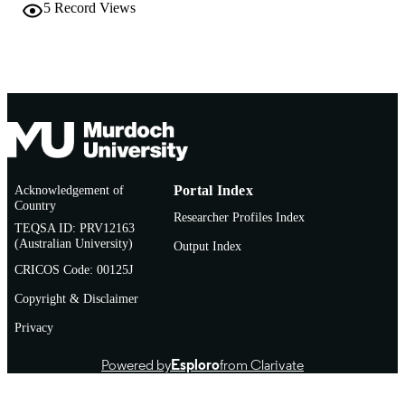
Conference presentation
RESOURCE
5
Record Views
TYPE
Acknowledgement of
Portal Index
Country
Researcher Profiles Index
TEQSA ID: PRV12163
(Australian University)
Output Index
CRICOS Code: 00125J
Copyright & Disclaimer
Privacy
Powered by
Esploro
from Clarivate