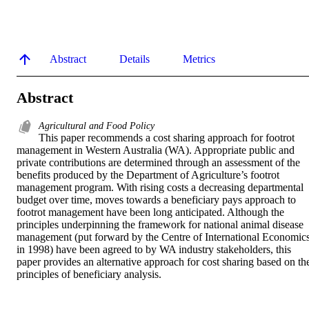
Abstract
Details
Metrics
Abstract
Agricultural and Food Policy
This paper recommends a cost sharing approach for footrot 
management in Western Australia (WA). Appropriate public and 
private contributions are determined through an assessment of the 
benefits produced by the Department of Agriculture’s footrot 
management program. With rising costs a decreasing departmental 
budget over time, moves towards a beneficiary pays approach to 
footrot management have been long anticipated. Although the 
principles underpinning the framework for national animal disease 
management (put forward by the Centre of International Economics
in 1998) have been agreed to by WA industry stakeholders, this 
paper provides an alternative approach for cost sharing based on the
principles of beneficiary analysis. 