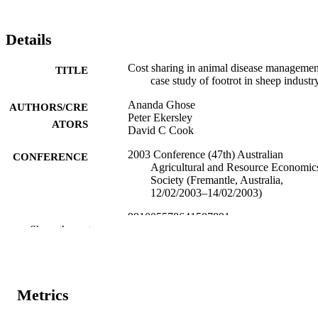
Details
Cost sharing in animal disease managemen
TITLE
case study of footrot in sheep industr
Ananda Ghose
AUTHORS/CRE
Peter Ekersley
ATORS
David C Cook
2003 Conference (47th) Australian
CONFERENCE
Agricultural and Resource Economic
Society (Fremantle, Australia,
12/02/2003–14/02/2003)
991005578641507891
IDENTIFIERS
Show the rest
Harry Butler Institute; Centre for Biosecur
MURDOCH
and One Health
AFFILIATION
English
Metrics
LANGUAGE