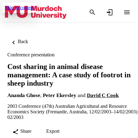
Skip to content
Back
Conference presentation
Cost sharing in animal disease
management: A case study of footrot in
sheep industry
Ananda Ghose
,
Peter Ekersley
and
David C Cook
2003 Conference (47th) Australian Agricultural and Resource
Economics Society (Fremantle, Australia, 12/02/2003–14/02/2003)
02/2003
Share
Export