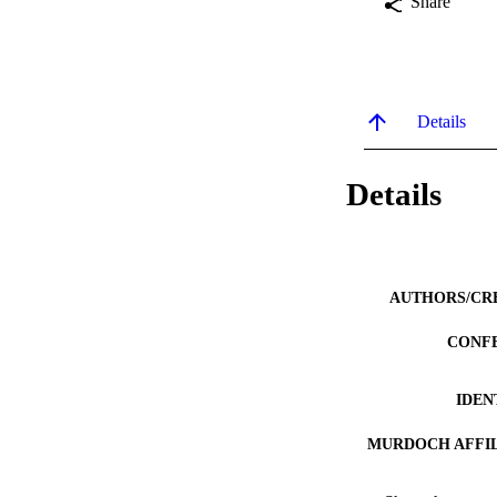
Share
Details
Details
AUTHORS/CR
CONF
IDEN
MURDOCH AFFIL
LA