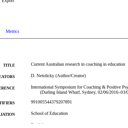
Export
Metrics
Current Australian research in coaching in education
TITLE
D. Netolicky (Author/Creator)
EATORS
International Symposium for Coaching & Positive Ps
ERENCE
(Darling Island Wharf, Sydney, 02/06/2016–03/
991005544379207891
TIFIERS
School of Education
IATION
English
NGUAGE