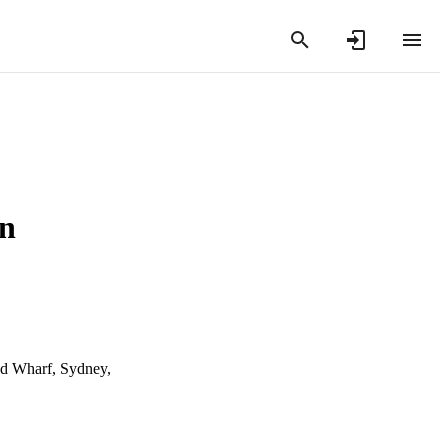
in
nd Wharf, Sydney,