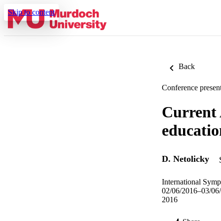
Skip to content
Back
Conference present
Current 
educatio
D. Netolicky
International Symp
02/06/2016–03/06
2016