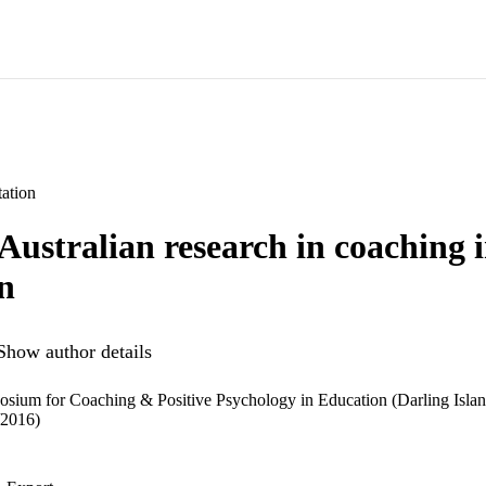
ation
Australian research in coaching 
n
Show author details
osium for Coaching & Positive Psychology in Education (Darling Isla
/2016)