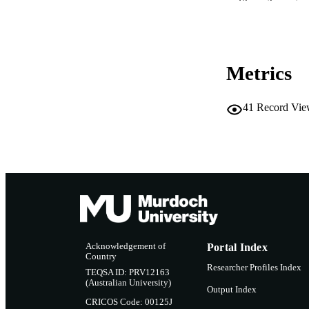
Show the rest
RESOURC
Metrics
41
Record Vie
Acknowledgement of
Portal Index
Country
Researcher Profiles Index
TEQSA ID: PRV12163
(Australian University)
Output Index
CRICOS Code: 00125J