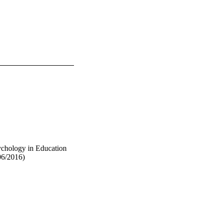
ychology in Education
06/2016)