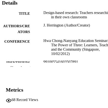
Details
Design-based research: Teachers research
TITLE
in their own classrooms
J. Herrington (Author/Creator)
AUTHORS/CRE
ATORS
Hwa Chong-Nanyang Education Seminar
CONFERENCE
The Power of Three: Learners, Teach
and the Community (Singapore,
10/02/2012)
991005541603507891
IDENTIFIERS
Show the rest
School of Education
MURDOCH
AFFILIATION
English
LANGUAGE
Metrics
Conference presentation
RESOURCE
68
Record Views
TYPE