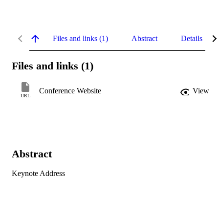
Files and links (1)
Abstract
Details
Files and links (1)
Conference Website
View
URL
Abstract
Keynote Address