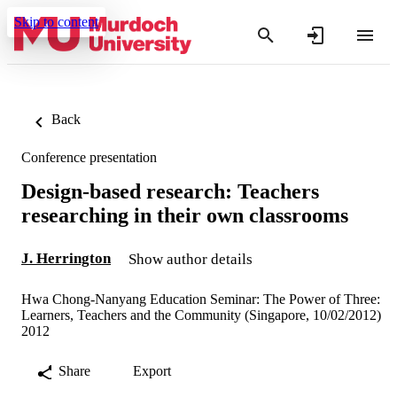
Skip to content
Back
Conference presentation
Design-based research: Teachers
researching in their own classrooms
J. Herrington
Show author details
Hwa Chong-Nanyang Education Seminar: The Power of Three:
Learners, Teachers and the Community (Singapore, 10/02/2012)
2012
Share
Export