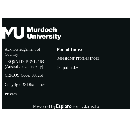
Acknowledgement of
Portal Index
Country
Researcher Profiles Index
TEQSA ID: PRV12163
(Australian University)
Output Index
CRICOS Code: 00125J
Copyright & Disclaimer
Privacy
Powered by
Esploro
from Clarivate