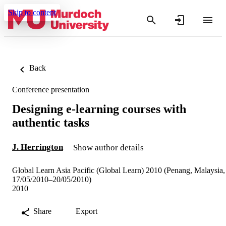
Skip to content
Back
Conference presentation
Designing e-learning courses with
authentic tasks
J. Herrington
Show author details
Global Learn Asia Pacific (Global Learn) 2010 (Penang, Malaysia,
17/05/2010–20/05/2010)
2010
Share
Export