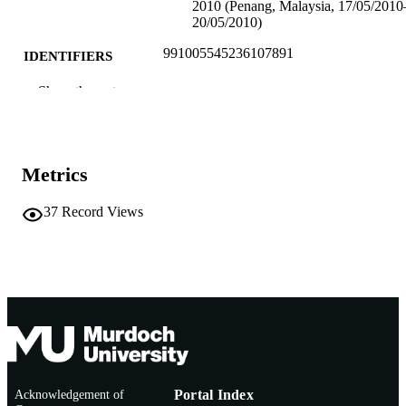
2010 (Penang, Malaysia, 17/05/2010
20/05/2010)
991005545236107891
IDENTIFIERS
School of Education
Show the rest
MURDOCH
AFFILIATION
English
LANGUAGE
Metrics
Conference presentation
RESOURCE
TYPE
37
Record Views
Workshop for the Global Learn Conferen
NOTE
2010
Acknowledgement of
Portal Index