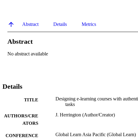
Abstract
Details
Metrics
Abstract
No abstract available
Details
Designing e-learning courses with authent
TITLE
tasks
J. Herrington (Author/Creator)
AUTHORS/CRE
ATORS
Global Learn Asia Pacific (Global Learn)
CONFERENCE