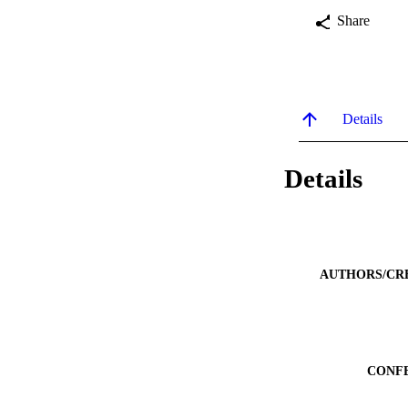
Share
Details
Details
AUTHORS/CR
CONF