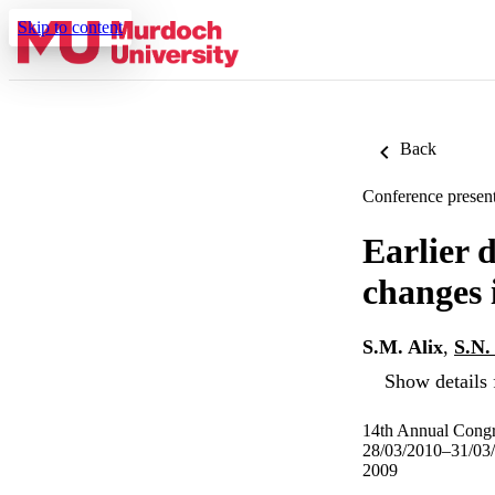
Skip to content
Back
Conference present
Earlier d
changes 
S.M. Alix
,
S.N.
Show details 
14th Annual Congre
28/03/2010–31/03
2009