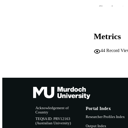
IDEN
Show the rest
MURDOCH AFFIL
LA
Metrics
RESOURC
44
Record Vie
Acknowledgement of
Portal Index
Country
Researcher Profiles Index
TEQSA ID: PRV12163
(Australian University)
Output Index