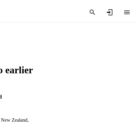
o earlier
d
n, New Zealand,