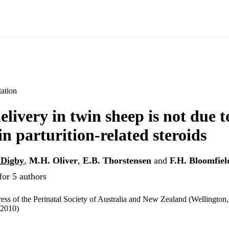
ation
elivery in twin sheep is not due t
in parturition-related steroids
 Digby
,
M.H. Oliver
,
E.B. Thorstensen
and
F.H. Bloomfiel
for 5 authors
ss of the Perinatal Society of Australia and New Zealand (Wellingto
/2010)