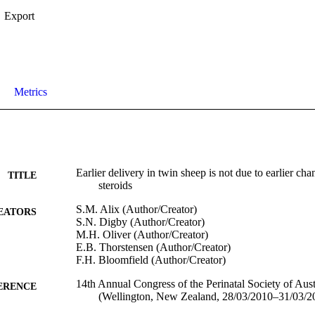
Export
Metrics
Earlier delivery in twin sheep is not due to earlier cha
TITLE
steroids
S.M. Alix (Author/Creator)
EATORS
S.N. Digby (Author/Creator)
M.H. Oliver (Author/Creator)
E.B. Thorstensen (Author/Creator)
F.H. Bloomfield (Author/Creator)
14th Annual Congress of the Perinatal Society of Au
ERENCE
(Wellington, New Zealand, 28/03/2010–31/03/2