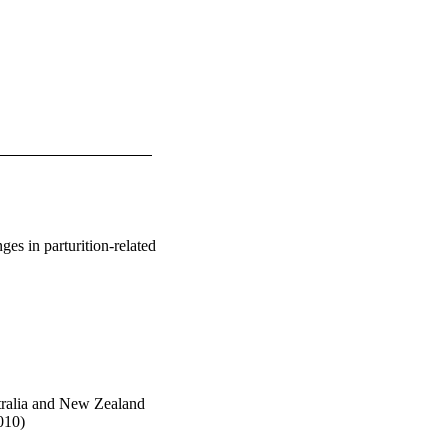
nges in parturition-related
stralia and New Zealand
010)