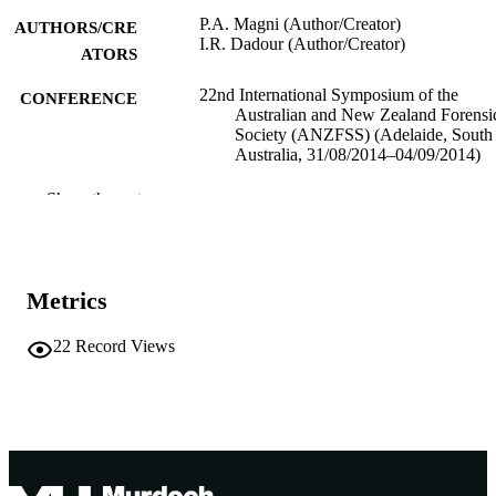
P.A. Magni (Author/Creator)
AUTHORS/CRE
I.R. Dadour (Author/Creator)
ATORS
22nd International Symposium of the
CONFERENCE
Australian and New Zealand Forensi
Society (ANZFSS) (Adelaide, South
Australia, 31/08/2014–04/09/2014)
991005543095507891
IDENTIFIERS
Show the rest
Murdoch University
MURDOCH
AFFILIATION
Metrics
English
LANGUAGE
22
Record Views
Conference presentation
RESOURCE
TYPE