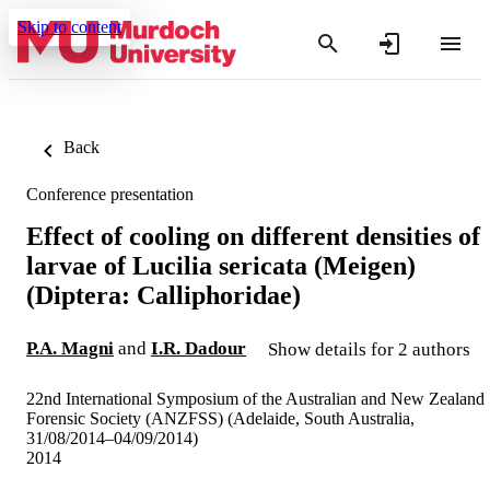
Skip to content
Back
Conference presentation
Effect of cooling on different densities of
larvae of Lucilia sericata (Meigen)
(Diptera: Calliphoridae)
P.A. Magni
and
I.R. Dadour
Show details for 2 authors
22nd International Symposium of the Australian and New Zealand
Forensic Society (ANZFSS) (Adelaide, South Australia,
31/08/2014–04/09/2014)
2014