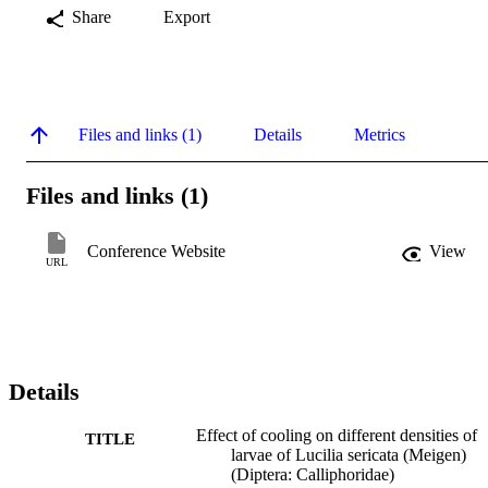
Share
Export
Files and links (1)
Details
Metrics
Files and links (1)
Conference Website
View
URL
Details
Effect of cooling on different densities of
TITLE
larvae of Lucilia sericata (Meigen)
(Diptera: Calliphoridae)