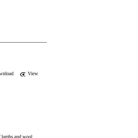
wnload
View
of lambs and wool