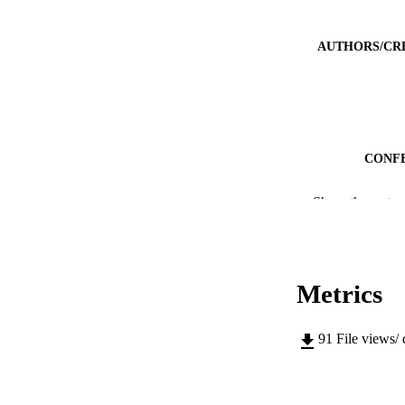
AUTHORS/CR
CONF
IDEN
Show the rest
MURDOCH AFFIL
LA
Metrics
RESOURC
91
File views/