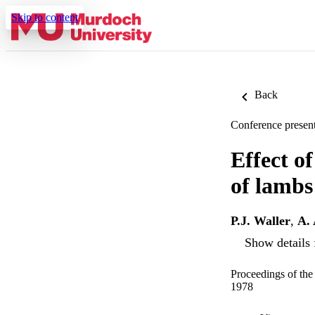
Skip to content
Back
Conference present
Effect o
of lambs
P.J. Waller
,
A. 
Show details 
Proceedings of the
1978