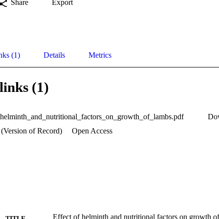
Share
Export
nks (1)
Details
Metrics
links (1)
_helminth_and_nutritional_factors_on_growth_of_lambs.pdf
Do
 (Version of Record)
Open Access
Effect of helminth and nutritional factors on growth 
TITLE