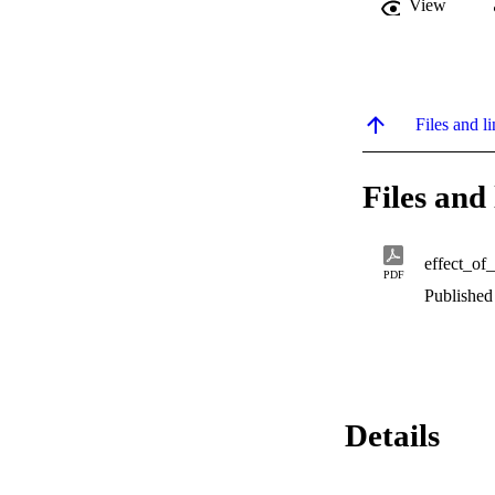
View
Files and li
Files and 
effect_of
PDF
Published
Details