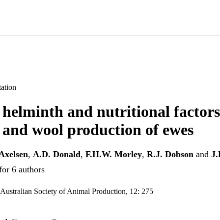
ation
f helminth and nutritional factor
 and wool production of ewes
Axelsen
,
A.D. Donald
,
F.H.W. Morley
,
R.J. Dobson
and
J.
for 6 authors
 Australian Society of Animal Production, 12: 275