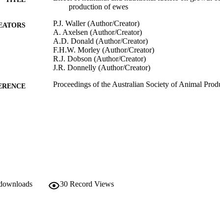
production of ewes
P.J. Waller (Author/Creator)
EATORS
A. Axelsen (Author/Creator)
A.D. Donald (Author/Creator)
F.H.W. Morley (Author/Creator)
R.J. Dobson (Author/Creator)
J.R. Donnelly (Author/Creator)
Proceedings of the Australian Society of Animal Prod
ERENCE
991005543248107891
TIFIERS
Murdoch University
IATION
English
NGUAGE
Conference presentation
E TYPE
 downloads
30
Record Views