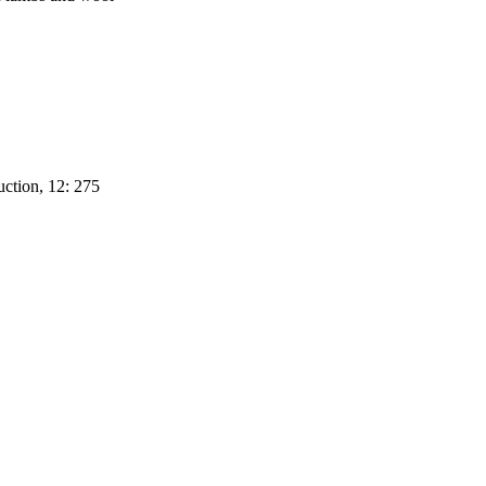
uction, 12: 275