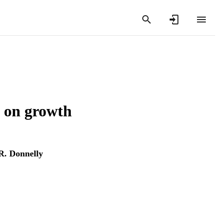
s on growth
R. Donnelly