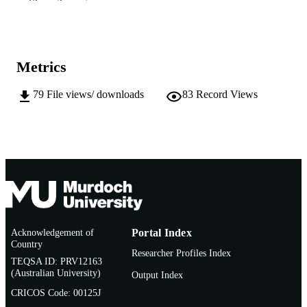
Show the rest
24/09/2011)
991005543226707891
IDENTIFIERS
School of Environmental Science
MURDOCH
Metrics
AFFILIATION
79
File views/ downloads
83
Record Views
English
LANGUAGE
Conference presentation
RESOURCE
TYPE
Acknowledgement of
Portal Index
Country
Researcher Profiles Index
TEQSA ID: PRV12163
(Australian University)
Output Index
CRICOS Code: 00125J