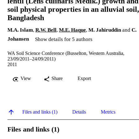
lentil (Lens culinaris Medik.) growth and
soil physical properties in an alluvial soil,
Bangladesh
M.A. Islam
,
R.W. Bell
,
M.E. Haque
,
M. Jahiruddin
and
C.
Johansen
Show details for 5 authors
WA Soil Science Conference (Busselton, Western Australia,
23/09/2011–24/09/2011)
2011
View
Share
Export
Files and links (1)
Details
Metrics
Files and links (1)