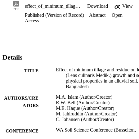
effect_of_minimum_tillage_and_residue_on_lentil_growth.pdf
Download
View
PDF
Published (Version of Record)
Abstract
Open
Access
Details
Effect of minimum tillage and residue on le
TITLE
(Lens culinaris Medik.) growth and s
physical properties in an alluvial soil,
Bangladesh
M.A. Islam (Author/Creator)
AUTHORS/CRE
R.W. Bell (Author/Creator)
ATORS
M.E. Haque (Author/Creator)
M. Jahiruddin (Author/Creator)
C. Johansen (Author/Creator)
WA Soil Science Conference (Busselton,
CONFERENCE
Western Australia, 23/09/2011–