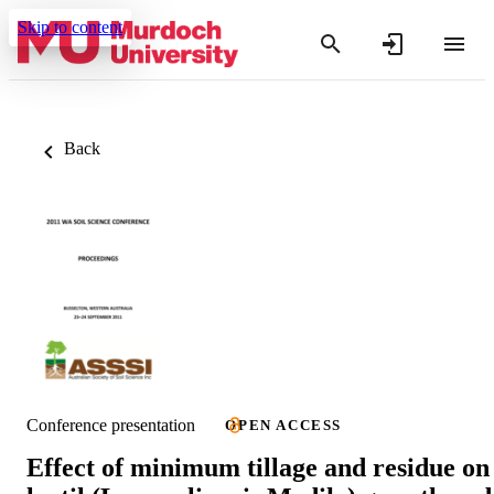
Skip to content
Back
Conference presentation
OPEN ACCESS
Effect of minimum tillage and residue on