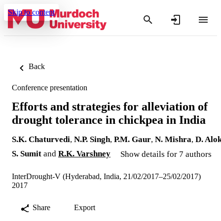
Skip to content
Back
Conference presentation
Efforts and strategies for alleviation of
drought tolerance in chickpea in India
S.K. Chaturvedi
,
N.P. Singh
,
P.M. Gaur
,
N. Mishra
,
D. Alo
S. Sumit
and
R.K. Varshney
Show details for 7 authors
InterDrought-V (Hyderabad, India, 21/02/2017–25/02/2017)
2017
Share
Export