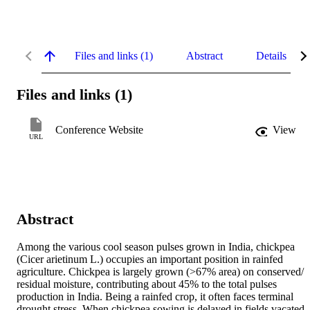
Files and links (1)
Abstract
Details
Files and links (1)
Conference Website
View
URL
Abstract
Among the various cool season pulses grown in India, chickpea 
(Cicer arietinum L.) occupies an important position in rainfed 
agriculture. Chickpea is largely grown (>67% area) on conserved/ 
residual moisture, contributing about 45% to the total pulses 
production in India. Being a rainfed crop, it often faces terminal 
drought stress. When chickpea sowing is delayed in fields vacated 