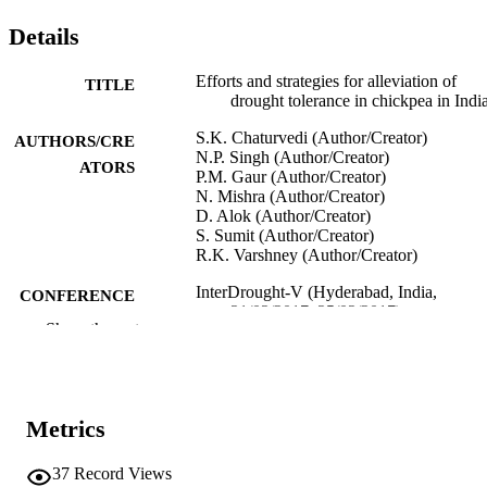
Details
Efforts and strategies for alleviation of
TITLE
drought tolerance in chickpea in Indi
S.K. Chaturvedi (Author/Creator)
AUTHORS/CRE
N.P. Singh (Author/Creator)
ATORS
P.M. Gaur (Author/Creator)
N. Mishra (Author/Creator)
D. Alok (Author/Creator)
S. Sumit (Author/Creator)
R.K. Varshney (Author/Creator)
InterDrought-V (Hyderabad, India,
CONFERENCE
21/02/2017–25/02/2017)
Show the rest
991005544001807891
IDENTIFIERS
Murdoch University
MURDOCH
AFFILIATION
Metrics
English
LANGUAGE
37
Record Views