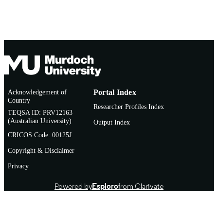
Conference presentation
RESOURCE
TYPE
Acknowledgement of
Portal Index
Country
Researcher Profiles Index
TEQSA ID: PRV12163
(Australian University)
Output Index
CRICOS Code: 00125J
Copyright & Disclaimer
Privacy
Powered by
Esploro
from Clarivate