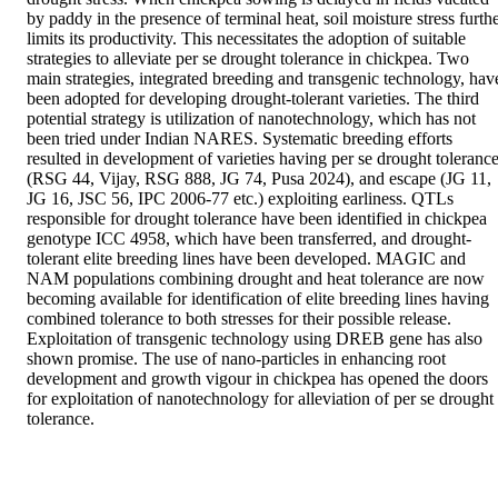
by paddy in the presence of terminal heat, soil moisture stress furthe
limits its productivity. This necessitates the adoption of suitable 
strategies to alleviate per se drought tolerance in chickpea. Two 
main strategies, integrated breeding and transgenic technology, have
been adopted for developing drought-tolerant varieties. The third 
potential strategy is utilization of nanotechnology, which has not 
been tried under Indian NARES. Systematic breeding efforts 
resulted in development of varieties having per se drought tolerance
(RSG 44, Vijay, RSG 888, JG 74, Pusa 2024), and escape (JG 11, 
JG 16, JSC 56, IPC 2006-77 etc.) exploiting earliness. QTLs 
responsible for drought tolerance have been identified in chickpea 
genotype ICC 4958, which have been transferred, and drought-
tolerant elite breeding lines have been developed. MAGIC and 
NAM populations combining drought and heat tolerance are now 
becoming available for identification of elite breeding lines having 
combined tolerance to both stresses for their possible release. 
Exploitation of transgenic technology using DREB gene has also 
shown promise. The use of nano-particles in enhancing root 
development and growth vigour in chickpea has opened the doors 
for exploitation of nanotechnology for alleviation of per se drought 
tolerance.