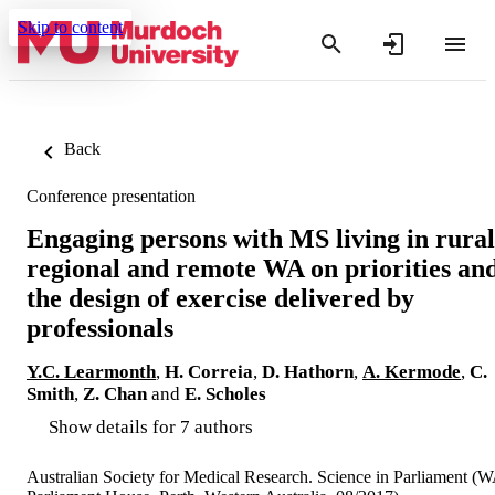
Skip to content
Back
Conference presentation
Engaging persons with MS living in rural
regional and remote WA on priorities an
the design of exercise delivered by
professionals
Y.C. Learmonth
,
H. Correia
,
D. Hathorn
,
A. Kermode
,
C.
Smith
,
Z. Chan
and
E. Scholes
Show details for 7 authors
Australian Society for Medical Research. Science in Parliament (