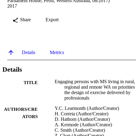
Parliament House, Perth, Western Australia, 08/2017)
2017
Share
Export
Details
Metrics
Details
Engaging persons with MS living in rural,
TITLE
regional and remote WA on priorities
the design of exercise delivered by
professionals
Y.C. Learmonth (Author/Creator)
AUTHORS/CRE
H. Correia (Author/Creator)
ATORS
D. Hathorn (Author/Creator)
A. Kermode (Author/Creator)
C. Smith (Author/Creator)
Z. Chan (Author/Creator)