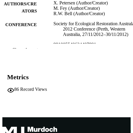
X. Petersen (Author/Creator)
AUTHORS/CRE
M. Fey (Author/Creator)
ATORS
R.W. Bell (Author/Creator)
Society for Ecological Restoration Austral
CONFERENCE
2012 Conference (Perth, Western
Australia, 27/11/2012–30/11/2012)
991005540624407891
IDENTIFIERS
Show the rest
School of Environmental Science
MURDOCH
AFFILIATION
English
Metrics
LANGUAGE
Conference presentation
RESOURCE
86
Record Views
TYPE