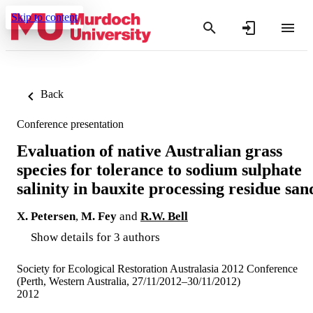
Skip to content
Back
Conference presentation
Evaluation of native Australian grass
species for tolerance to sodium sulphate
salinity in bauxite processing residue san
X. Petersen
,
M. Fey
and
R.W. Bell
Show details for 3 authors
Society for Ecological Restoration Australasia 2012 Conference
(Perth, Western Australia, 27/11/2012–30/11/2012)
2012