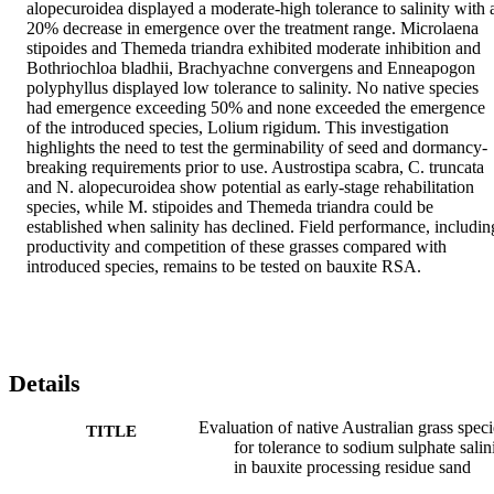
alopecuroidea displayed a moderate-high tolerance to salinity with a
20% decrease in emergence over the treatment range. Microlaena 
stipoides and Themeda triandra exhibited moderate inhibition and 
Bothriochloa bladhii, Brachyachne convergens and Enneapogon 
polyphyllus displayed low tolerance to salinity. No native species 
had emergence exceeding 50% and none exceeded the emergence 
of the introduced species, Lolium rigidum. This investigation 
highlights the need to test the germinability of seed and dormancy-
breaking requirements prior to use. Austrostipa scabra, C. truncata 
and N. alopecuroidea show potential as early-stage rehabilitation 
species, while M. stipoides and Themeda triandra could be 
established when salinity has declined. Field performance, including
productivity and competition of these grasses compared with 
introduced species, remains to be tested on bauxite RSA.
Details
Evaluation of native Australian grass speci
TITLE
for tolerance to sodium sulphate salin
in bauxite processing residue sand