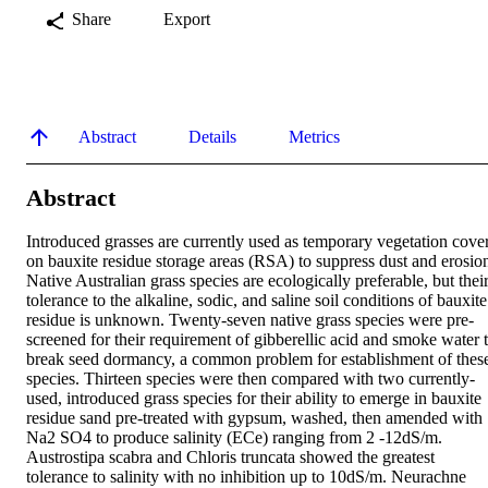
Share
Export
Abstract
Details
Metrics
Abstract
Introduced grasses are currently used as temporary vegetation cover
on bauxite residue storage areas (RSA) to suppress dust and erosion
Native Australian grass species are ecologically preferable, but their
tolerance to the alkaline, sodic, and saline soil conditions of bauxite 
residue is unknown. Twenty-seven native grass species were pre-
screened for their requirement of gibberellic acid and smoke water t
break seed dormancy, a common problem for establishment of these
species. Thirteen species were then compared with two currently-
used, introduced grass species for their ability to emerge in bauxite 
residue sand pre-treated with gypsum, washed, then amended with 
Na2 SO4 to produce salinity (ECe) ranging from 2 -12dS/m. 
Austrostipa scabra and Chloris truncata showed the greatest 
tolerance to salinity with no inhibition up to 10dS/m. Neurachne 