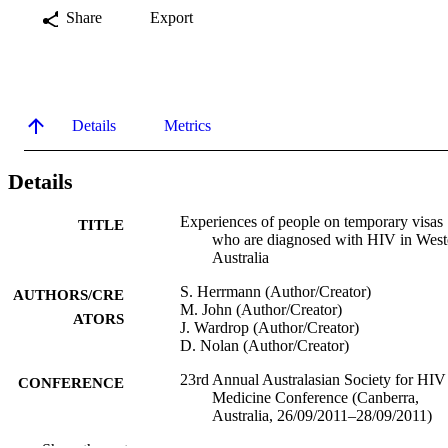
Share
Export
Details
Metrics
Details
Experiences of people on temporary visas
TITLE
who are diagnosed with HIV in West
Australia
S. Herrmann (Author/Creator)
AUTHORS/CRE
M. John (Author/Creator)
ATORS
J. Wardrop (Author/Creator)
D. Nolan (Author/Creator)
23rd Annual Australasian Society for HIV
CONFERENCE
Medicine Conference (Canberra,
Australia, 26/09/2011–28/09/2011)