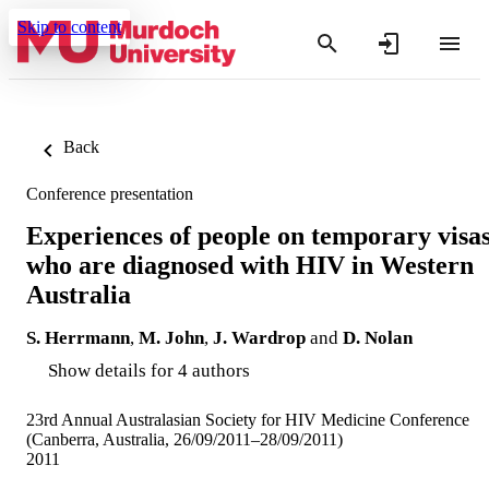
Skip to content
Back
Conference presentation
Experiences of people on temporary visa
who are diagnosed with HIV in Western
Australia
S. Herrmann
,
M. John
,
J. Wardrop
and
D. Nolan
Show details for 4 authors
23rd Annual Australasian Society for HIV Medicine Conference
(Canberra, Australia, 26/09/2011–28/09/2011)
2011