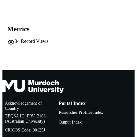
Show the rest
991005542812407891
IDENTIFIERS
Institute for Immunology and Infectious
MURDOCH
Diseases
AFFILIATION
Metrics
English
LANGUAGE
34
Record Views
Conference presentation
RESOURCE
TYPE
Poster presentation
NOTE
Acknowledgement of
Portal Index
Country
Researcher Profiles Index
TEQSA ID: PRV12163
(Australian University)
Output Index
CRICOS Code: 00125J