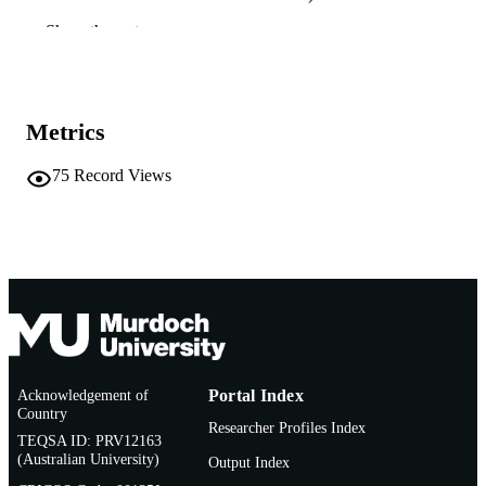
Show the rest
991005545272207891
IDENTIFIERS
Murdoch University
MURDOCH
AFFILIATION
Metrics
English
LANGUAGE
75
Record Views
Conference presentation
RESOURCE
TYPE
Acknowledgement of
Portal Index
Country
Researcher Profiles Index
TEQSA ID: PRV12163
(Australian University)
Output Index