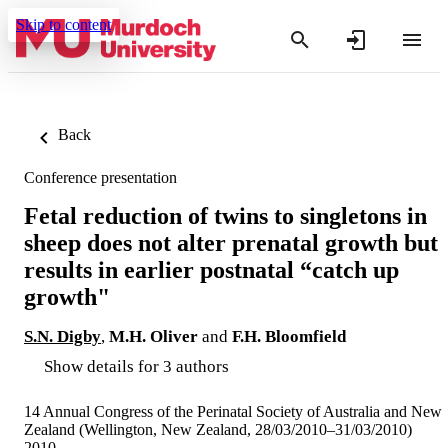
Skip to content
Back
Conference presentation
Fetal reduction of twins to singletons in
sheep does not alter prenatal growth but
results in earlier postnatal “catch up
growth"
S.N. Digby
,
M.H. Oliver
and
F.H. Bloomfield
Show details for 3 authors
14 Annual Congress of the Perinatal Society of Australia and New
Zealand (Wellington, New Zealand, 28/03/2010–31/03/2010)
2010