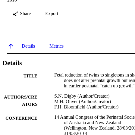
Share
Export
Details
Metrics
Details
Fetal reduction of twins to singletons in s
TITLE
does not alter prenatal growth but res
in earlier postnatal “catch up growth"
S.N. Digby (Author/Creator)
AUTHORS/CRE
M.H. Oliver (Author/Creator)
ATORS
F.H. Bloomfield (Author/Creator)
14 Annual Congress of the Perinatal Socie
CONFERENCE
of Australia and New Zealand
(Wellington, New Zealand, 28/03/20
31/03/2010)