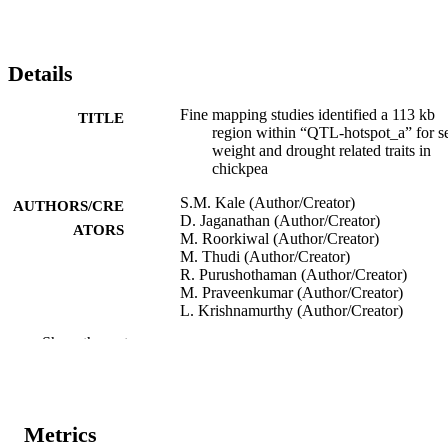
Details
Fine mapping studies identified a 113 kb
TITLE
region within “QTL-hotspot_a” for s
weight and drought related traits in
chickpea
S.M. Kale (Author/Creator)
AUTHORS/CRE
D. Jaganathan (Author/Creator)
ATORS
M. Roorkiwal (Author/Creator)
M. Thudi (Author/Creator)
R. Purushothaman (Author/Creator)
M. Praveenkumar (Author/Creator)
L. Krishnamurthy (Author/Creator)
P.B. Kavi Kishor (Author/Creator)
Show the rest
P.M. Gaur (Author/Creator)
R.K. Varshney (Author/Creator)
InterDrought-V (Hyderabad, India,
CONFERENCE
21/02/2017–25/02/2017)
Metrics