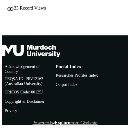
991005544796807891
IDENTIFIERS
33
Record Views
Murdoch University
MURDOCH
AFFILIATION
English
LANGUAGE
Conference presentation
RESOURCE
TYPE
Acknowledgement of
Portal Index
Country
Researcher Profiles Index
TEQSA ID: PRV12163
(Australian University)
Output Index
CRICOS Code: 00125J
Copyright & Disclaimer
Privacy
Powered by
Esploro
from Clarivate