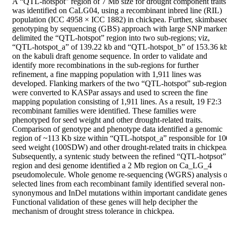
A “QTL-hotspot” region of 7 Mb size for drought component traits 
was identified on CaLG04, using a recombinant inbred line (RIL) 
population (ICC 4958 × ICC 1882) in chickpea. Further, skimbased
genotyping by sequencing (GBS) approach with large SNP markers
delimited the “QTL-hotspot” region into two sub-regions; viz, 
“QTL-hotspot_a” of 139.22 kb and “QTL-hotspot_b” of 153.36 kb,
on the kabuli draft genome sequence. In order to validate and 
identify more recombinations in the sub-regions for further 
refinement, a fine mapping population with 1,911 lines was 
developed. Flanking markers of the two “QTL-hotspot” sub-regions
were converted to KASPar assays and used to screen the fine 
mapping population consisting of 1,911 lines. As a result, 19 F2:3 
recombinant families were identified. These families were 
phenotyped for seed weight and other drought-related traits. 
Comparison of genotype and phenotype data identified a genomic 
region of ~113 Kb size within “QTL-hotspot_a” responsible for 100
seed weight (100SDW) and other drought-related traits in chickpea.
Subsequently, a syntenic study between the refined “QTL-hotpsot” 
region and desi genome identified a 2 Mb region on Ca_LG_4 
pseudomolecule. Whole genome re-sequencing (WGRS) analysis of
selected lines from each recombinant family identified several non-
synonymous and InDel mutations within important candidate genes.
Functional validation of these genes will help decipher the 
mechanism of drought stress tolerance in chickpea.