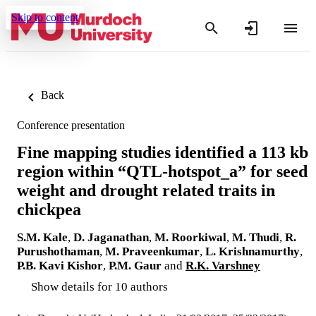
Skip to content
Back
Conference presentation
Fine mapping studies identified a 113 kb
region within “QTL-hotspot_a” for seed
weight and drought related traits in
chickpea
S.M. Kale
,
D. Jaganathan
,
M. Roorkiwal
,
M. Thudi
,
R.
Purushothaman
,
M. Praveenkumar
,
L. Krishnamurthy
,
P.B. Kavi Kishor
,
P.M. Gaur
and
R.K. Varshney
Show details for 10 authors