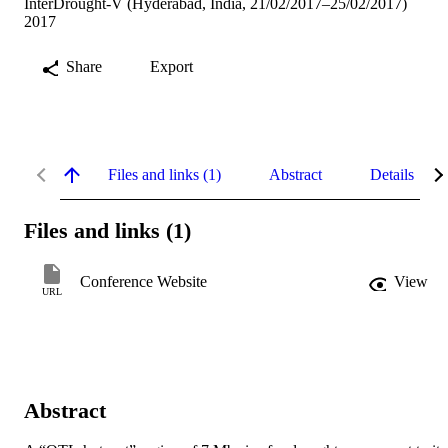
InterDrought-V (Hyderabad, India, 21/02/2017–25/02/2017)
2017
Share
Export
Files and links (1)
Abstract
Details
Files and links (1)
Conference Website
View
URL
Abstract