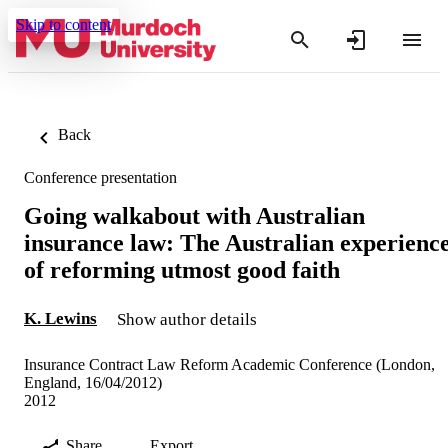
Skip to content
Back
Conference presentation
Going walkabout with Australian
insurance law: The Australian experienc
of reforming utmost good faith
K. Lewins
Show author details
Insurance Contract Law Reform Academic Conference (London,
England, 16/04/2012)
2012
Share
Export