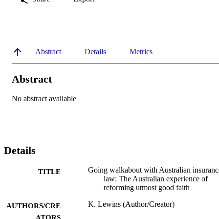
Abstract
Details
Metrics
Abstract
No abstract available
Details
Going walkabout with Australian insuranc
TITLE
law: The Australian experience of
reforming utmost good faith
K. Lewins (Author/Creator)
AUTHORS/CRE
ATORS