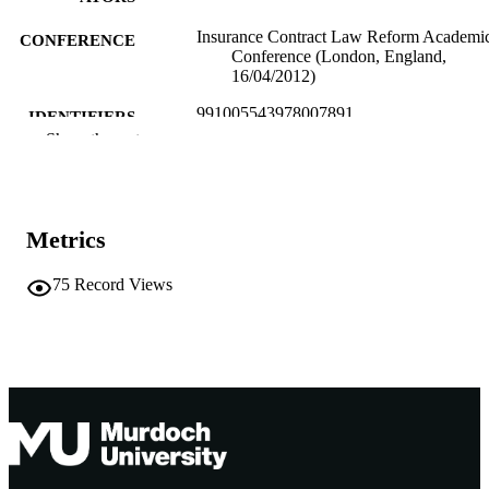
Insurance Contract Law Reform Academi
CONFERENCE
Conference (London, England,
16/04/2012)
991005543978007891
IDENTIFIERS
Show the rest
School of Law
MURDOCH
AFFILIATION
English
LANGUAGE
Metrics
Conference presentation
RESOURCE
75
Record Views
TYPE