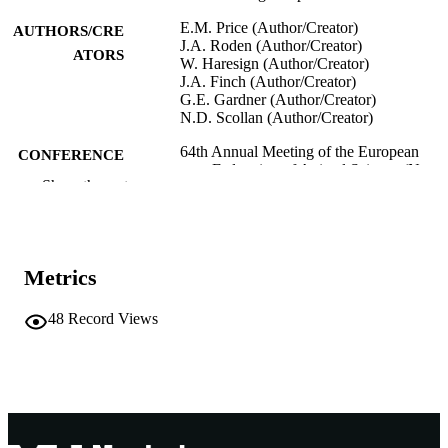
E.M. Price (Author/Creator)
AUTHORS/CRE
J.A. Roden (Author/Creator)
ATORS
W. Haresign (Author/Creator)
J.A. Finch (Author/Creator)
G.E. Gardner (Author/Creator)
N.D. Scollan (Author/Creator)
64th Annual Meeting of the European
CONFERENCE
Federation of Animal Science (Nante
Show the rest
France, 26/08/2013–30/08/2013)
991005545076707891
IDENTIFIERS
School of Veterinary and Life Sciences
MURDOCH
Metrics
AFFILIATION
48
Record Views
English
LANGUAGE
Conference presentation
RESOURCE
TYPE