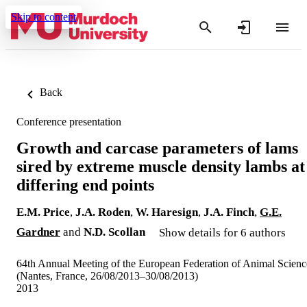
Skip to content
Back
Conference presentation
Growth and carcase parameters of lams
sired by extreme muscle density lambs at
differing end points
E.M. Price
,
J.A. Roden
,
W. Haresign
,
J.A. Finch
,
G.E.
Gardner
and
N.D. Scollan
Show details for 6 authors
64th Annual Meeting of the European Federation of Animal Scienc
(Nantes, France, 26/08/2013–30/08/2013)
2013