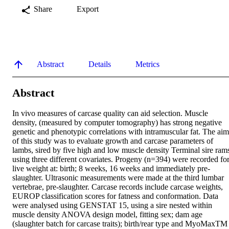
Share
Export
Abstract
Details
Metrics
Abstract
In vivo measures of carcase quality can aid selection. Muscle 
density, (measured by computer tomography) has strong negative 
genetic and phenotypic correlations with intramuscular fat. The aim 
of this study was to evaluate growth and carcase parameters of 
lambs, sired by five high and low muscle density Terminal sire rams
using three different covariates. Progeny (n=394) were recorded for
live weight at: birth; 8 weeks, 16 weeks and immediately pre-
slaughter. Ultrasonic measurements were made at the third lumbar 
vertebrae, pre-slaughter. Carcase records include carcase weights, 
EUROP classification scores for fatness and conformation. Data 
were analysed using GENSTAT 15, using a sire nested within 
muscle density ANOVA design model, fitting sex; dam age 
(slaughter batch for carcase traits); birth/rear type and MyoMaxTM 