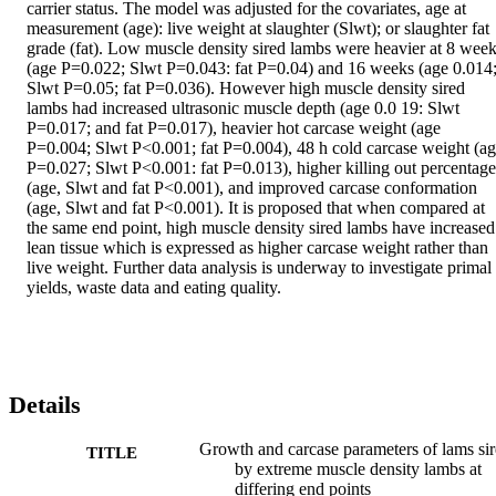
carrier status. The model was adjusted for the covariates, age at 
measurement (age): live weight at slaughter (Slwt); or slaughter fat 
grade (fat). Low muscle density sired lambs were heavier at 8 week
(age P=0.022; Slwt P=0.043: fat P=0.04) and 16 weeks (age 0.014;
Slwt P=0.05; fat P=0.036). However high muscle density sired 
lambs had increased ultrasonic muscle depth (age 0.0 19: Slwt 
P=0.017; and fat P=0.017), heavier hot carcase weight (age 
P=0.004; Slwt P<0.001; fat P=0.004), 48 h cold carcase weight (ag
P=0.027; Slwt P<0.001: fat P=0.013), higher killing out percentages
(age, Slwt and fat P<0.001), and improved carcase conformation 
(age, Slwt and fat P<0.001). It is proposed that when compared at 
the same end point, high muscle density sired lambs have increased 
lean tissue which is expressed as higher carcase weight rather than 
live weight. Further data analysis is underway to investigate primal 
yields, waste data and eating quality.
Details
Growth and carcase parameters of lams si
TITLE
by extreme muscle density lambs at
differing end points