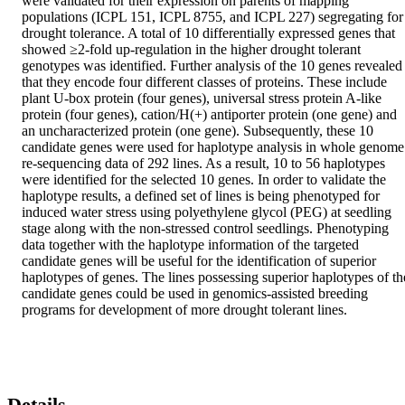
were validated for their expression on parents of mapping 
populations (ICPL 151, ICPL 8755, and ICPL 227) segregating for 
drought tolerance. A total of 10 differentially expressed genes that 
showed ≥2-fold up-regulation in the higher drought tolerant 
genotypes was identified. Further analysis of the 10 genes revealed 
that they encode four different classes of proteins. These include 
plant U-box protein (four genes), universal stress protein A-like 
protein (four genes), cation/H(+) antiporter protein (one gene) and 
an uncharacterized protein (one gene). Subsequently, these 10 
candidate genes were used for haplotype analysis in whole genome 
re-sequencing data of 292 lines. As a result, 10 to 56 haplotypes 
were identified for the selected 10 genes. In order to validate the 
haplotype results, a defined set of lines is being phenotyped for 
induced water stress using polyethylene glycol (PEG) at seedling 
stage along with the non-stressed control seedlings. Phenotyping 
data together with the haplotype information of the targeted 
candidate genes will be useful for the identification of superior 
haplotypes of genes. The lines possessing superior haplotypes of the
candidate genes could be used in genomics-assisted breeding 
programs for development of more drought tolerant lines.
Details