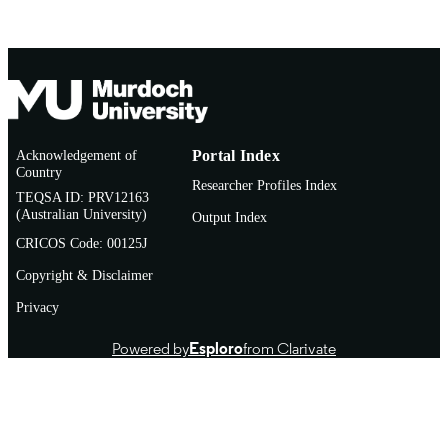
Conference presentation
RESOURCE
TYPE
Acknowledgement of
Portal Index
Country
Researcher Profiles Index
TEQSA ID: PRV12163
(Australian University)
Output Index
CRICOS Code: 00125J
Copyright & Disclaimer
Privacy
Powered by
Esploro
from Clarivate