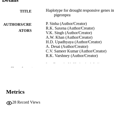
Haplotype for drought responsive genes in
TITLE
pigeonpea
P. Sinha (Author/Creator)
AUTHORS/CRE
R.K. Saxena (Author/Creator)
ATORS
V.K. Singh (Author/Creator)
A.W. Khan (Author/Creator)
H.D. Upadhyaya (Author/Creator)
A. Desai (Author/Creator)
C.V. Sameer Kumar (Author/Creator)
R.K. Varshney (Author/Creator)
InterDrought-V (Hyderabad, India,
CONFERENCE
Show the rest
21/02/2017–25/02/2017)
991005544783307891
IDENTIFIERS
Murdoch University
MURDOCH
Metrics
AFFILIATION
28
Record Views
English
LANGUAGE