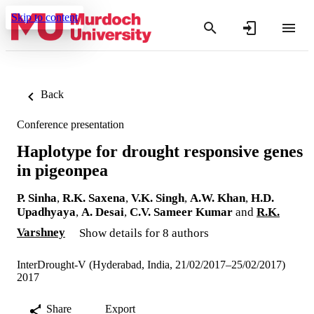
Skip to content
Back
Conference presentation
Haplotype for drought responsive genes
in pigeonpea
P. Sinha
,
R.K. Saxena
,
V.K. Singh
,
A.W. Khan
,
H.D.
Upadhyaya
,
A. Desai
,
C.V. Sameer Kumar
and
R.K.
Varshney
Show details for 8 authors
InterDrought-V (Hyderabad, India, 21/02/2017–25/02/2017)
2017
Share
Export