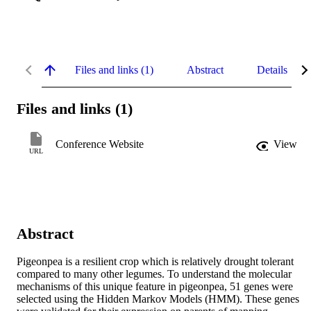
Files and links (1)
Abstract
Details
Files and links (1)
Conference Website
View
URL
Abstract
Pigeonpea is a resilient crop which is relatively drought tolerant 
compared to many other legumes. To understand the molecular 
mechanisms of this unique feature in pigeonpea, 51 genes were 
selected using the Hidden Markov Models (HMM). These genes 