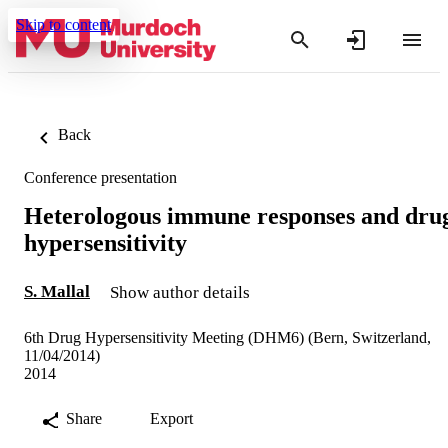
Skip to content
Back
Conference presentation
Heterologous immune responses and dru
hypersensitivity
S. Mallal
Show author details
6th Drug Hypersensitivity Meeting (DHM6) (Bern, Switzerland,
11/04/2014)
2014
Share
Export