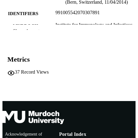
(Bern, Switzerland, 11/04/2014)
991005542070307891
IDENTIFIERS
Institute for Immunology and Infectious
MURDOCH
Diseases
Show the rest
AFFILIATION
English
LANGUAGE
Conference presentation
RESOURCE
Metrics
TYPE
37
Record Views
Acknowledgement of
Portal Index