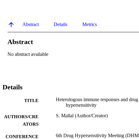
Abstract
Details
Metrics
Abstract
No abstract available
Details
Heterologous immune responses and drug
TITLE
hypersensitivity
S. Mallal (Author/Creator)
AUTHORS/CRE
ATORS
6th Drug Hypersensitivity Meeting (DHM
CONFERENCE