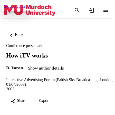
Skip to content
Back
Conference presentation
How iTV works
D. Varan
Show author details
Interactive Advertising Forum (British Sky Broadcasting: London,
01/04/2003)
2003
Share
Export