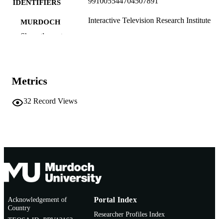
991005544704507891
IDENTIFIERS
Interactive Television Research Institute
MURDOCH
AFFILIATION
Show the rest
English
LANGUAGE
Conference presentation
RESOURCE
Metrics
TYPE
32
Record Views
Acknowledgement of
Portal Index
Country
Researcher Profiles Index