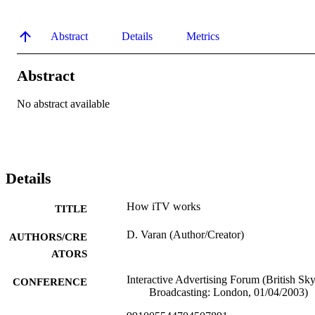
Abstract
Details
Metrics
Abstract
No abstract available
Details
How iTV works
TITLE
D. Varan (Author/Creator)
AUTHORS/CRE
ATORS
Interactive Advertising Forum (British Sk
CONFERENCE
Broadcasting: London, 01/04/2003)