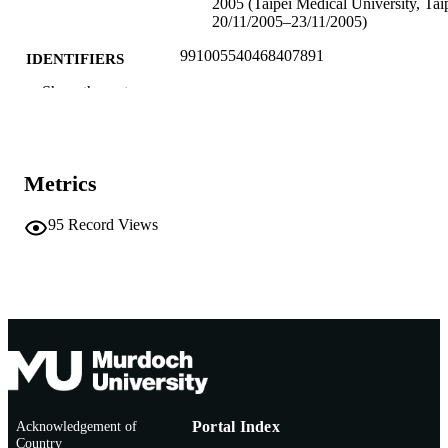
2005 (Taipei Medical University, Taip
20/11/2005–23/11/2005)
991005540468407891
IDENTIFIERS
Show the rest
School of Chiropractic and Sports Science
MURDOCH
AFFILIATION
English
LANGUAGE
Metrics
Conference presentation
RESOURCE
95
Record Views
TYPE
Acknowledgement of
Portal Index
Country