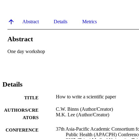
Abstract
Details
Metrics
Abstract
One day workshop
Details
How to write a scientific paper
TITLE
C.W. Binns (Author/Creator)
AUTHORS/CRE
M.K. Lee (Author/Creator)
ATORS
37th Asia-Pacific Academic Consortium f
CONFERENCE
Public Health (APACPH) Conferenc