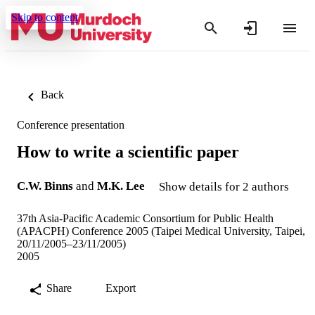
Skip to content
Back
Conference presentation
How to write a scientific paper
C.W. Binns
and
M.K. Lee
Show details for 2 authors
37th Asia-Pacific Academic Consortium for Public Health
(APACPH) Conference 2005 (Taipei Medical University, Taipei,
20/11/2005–23/11/2005)
2005
Share
Export