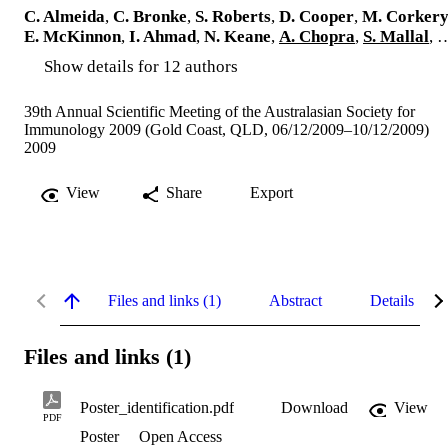
C. Almeida
,
C. Bronke
,
S. Roberts
,
D. Cooper
,
M. Corker
E. McKinnon
,
I. Ahmad
,
N. Keane
,
A. Chopra
,
S. Mallal
, 
Show details for 12 authors
39th Annual Scientific Meeting of the Australasian Society for
Immunology 2009 (Gold Coast, QLD, 06/12/2009–10/12/2009)
2009
View
Share
Export
Files and links (1)
Abstract
Details
Files and links (1)
Poster_identification.pdf
Download
View
PDF
Poster
Open Access