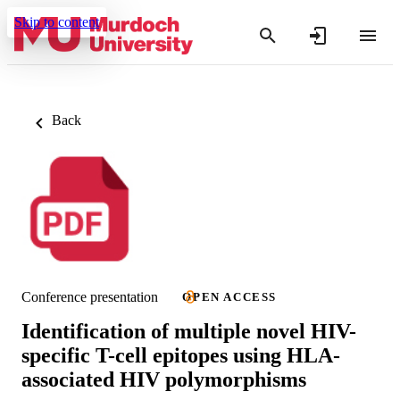
Skip to content
Back
Conference presentation
OPEN ACCESS
Identification of multiple novel HIV-
specific T-cell epitopes using HLA-
associated HIV polymorphisms