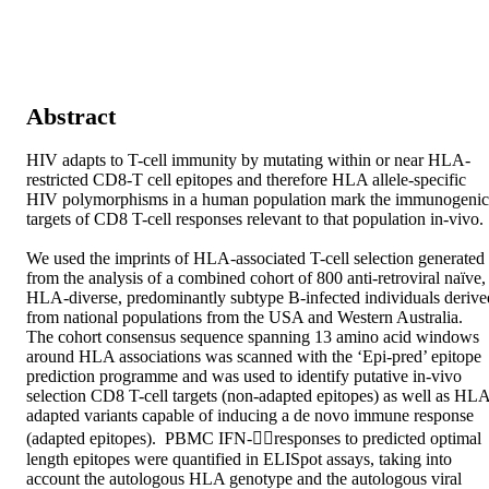
Abstract
HIV adapts to T-cell immunity by mutating within or near HLA-
restricted CD8-T cell epitopes and therefore HLA allele-specific 
HIV polymorphisms in a human population mark the immunogenic 
targets of CD8 T-cell responses relevant to that population in-vivo. 

We used the imprints of HLA-associated T-cell selection generated 
from the analysis of a combined cohort of 800 anti-retroviral naïve, 
HLA-diverse, predominantly subtype B-infected individuals derived
from national populations from the USA and Western Australia.  
The cohort consensus sequence spanning 13 amino acid windows 
around HLA associations was scanned with the ‘Epi-pred’ epitope 
prediction programme and was used to identify putative in-vivo 
selection CD8 T-cell targets (non-adapted epitopes) as well as HL
adapted variants capable of inducing a de novo immune response 
(adapted epitopes).  PBMC IFN-responses to predicted optimal 
length epitopes were quantified in ELISpot assays, taking into 
account the autologous HLA genotype and the autologous viral 