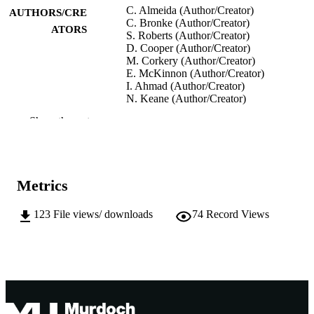
C. Almeida (Author/Creator)
AUTHORS/CRE
C. Bronke (Author/Creator)
ATORS
S. Roberts (Author/Creator)
D. Cooper (Author/Creator)
M. Corkery (Author/Creator)
E. McKinnon (Author/Creator)
I. Ahmad (Author/Creator)
N. Keane (Author/Creator)
A. Chopra (Author/Creator)
Show the rest
S. Mallal (Author/Creator)
M. John (Author/Creator)
D. Heckerman (Author/Creator)
39th Annual Scientific Meeting of the
CONFERENCE
Metrics
Australasian Society for Immunology
2009 (Gold Coast, QLD, 06/12/2009
10/12/2009)
123
File views/ downloads
74
Record Views
991005540931207891
IDENTIFIERS
Institute for Immunology and Infectious
MURDOCH
Diseases
AFFILIATION
English
LANGUAGE