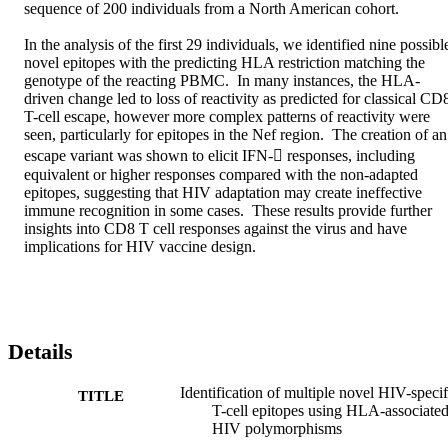
sequence of 200 individuals from a North American cohort.

In the analysis of the first 29 individuals, we identified nine possible
novel epitopes with the predicting HLA restriction matching the 
genotype of the reacting PBMC.  In many instances, the HLA-
driven change led to loss of reactivity as predicted for classical CD8
T-cell escape, however more complex patterns of reactivity were 
seen, particularly for epitopes in the Nef region.  The creation of an 
escape variant was shown to elicit IFN- responses, including 
equivalent or higher responses compared with the non-adapted 
epitopes, suggesting that HIV adaptation may create ineffective 
immune recognition in some cases.  These results provide further 
insights into CD8 T cell responses against the virus and have 
implications for HIV vaccine design.
Details
Identification of multiple novel HIV-specif
TITLE
T-cell epitopes using HLA-associate
HIV polymorphisms