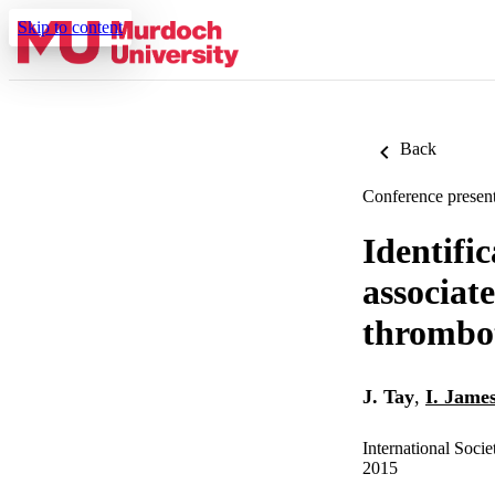
Skip to content
Back
Conference present
Identifi
associat
thrombot
J. Tay
,
I. Jame
International Soc
2015