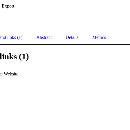
Export
and links (1)
Abstract
Details
Metrics
links (1)
e Website