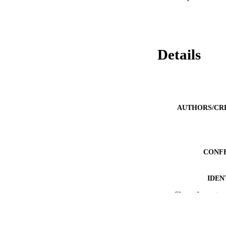
Details
AUTHORS/CR
CONF
IDEN
Show the rest
MURDOCH AFFIL
LA