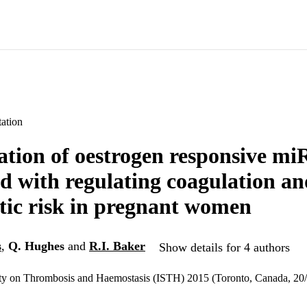
ation
cation of oestrogen responsive m
ed with regulating coagulation an
ic risk in pregnant women
s
,
Q. Hughes
and
R.I. Baker
Show details for 4 authors
iety on Thrombosis and Haemostasis (ISTH) 2015 (Toronto, Canada, 2