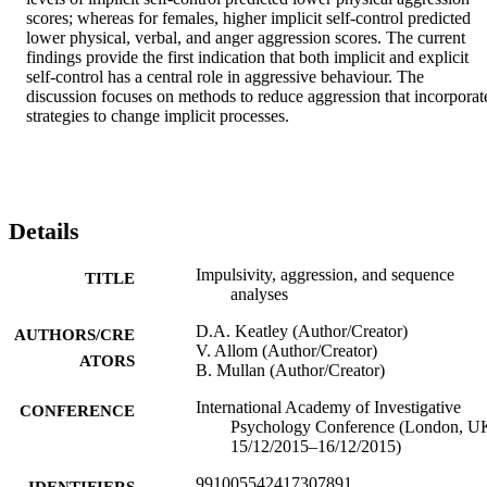
scores; whereas for females, higher implicit self-control predicted 
lower physical, verbal, and anger aggression scores. The current 
findings provide the first indication that both implicit and explicit 
self-control has a central role in aggressive behaviour. The 
discussion focuses on methods to reduce aggression that incorporate
strategies to change implicit processes.
Details
Impulsivity, aggression, and sequence
TITLE
analyses
D.A. Keatley (Author/Creator)
AUTHORS/CRE
V. Allom (Author/Creator)
ATORS
B. Mullan (Author/Creator)
International Academy of Investigative
CONFERENCE
Psychology Conference (London, U
15/12/2015–16/12/2015)
991005542417307891