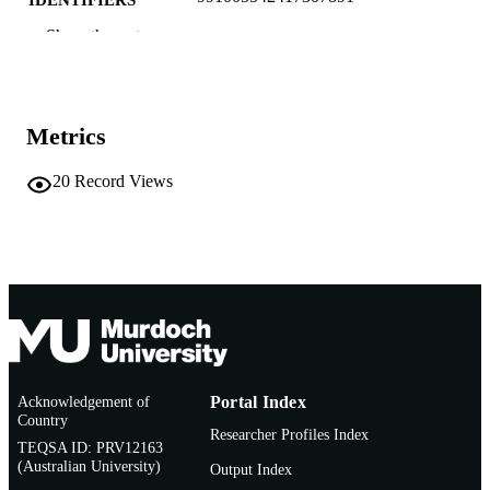
IDENTIFIERS
Show the rest
Murdoch University
MURDOCH
AFFILIATION
English
LANGUAGE
Metrics
Conference presentation
RESOURCE
20
Record Views
TYPE
Oral presentation
ADDITIONAL
INFORMATION
Acknowledgement of
Portal Index
Country
Researcher Profiles Index
TEQSA ID: PRV12163
(Australian University)
Output Index