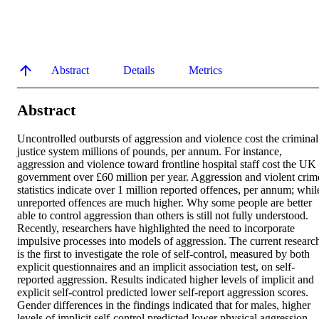
Abstract
Details
Metrics
Abstract
Uncontrolled outbursts of aggression and violence cost the criminal 
justice system millions of pounds, per annum. For instance, 
aggression and violence toward frontline hospital staff cost the UK 
government over £60 million per year. Aggression and violent crime
statistics indicate over 1 million reported offences, per annum; while
unreported offences are much higher. Why some people are better 
able to control aggression than others is still not fully understood. 
Recently, researchers have highlighted the need to incorporate 
impulsive processes into models of aggression. The current research
is the first to investigate the role of self-control, measured by both 
explicit questionnaires and an implicit association test, on self-
reported aggression. Results indicated higher levels of implicit and 
explicit self-control predicted lower self-report aggression scores. 
Gender differences in the findings indicated that for males, higher 
levels of implicit self-control predicted lower physical aggression 