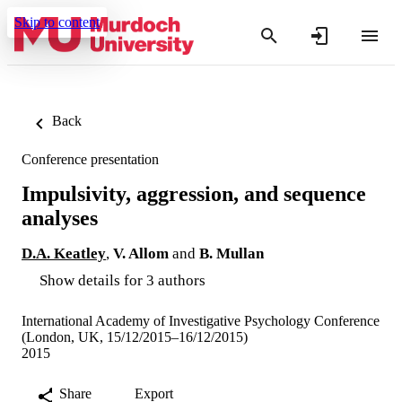
Skip to content
Back
Conference presentation
Impulsivity, aggression, and sequence
analyses
D.A. Keatley
,
V. Allom
and
B. Mullan
Show details for 3 authors
International Academy of Investigative Psychology Conference
(London, UK, 15/12/2015–16/12/2015)
2015
Share
Export