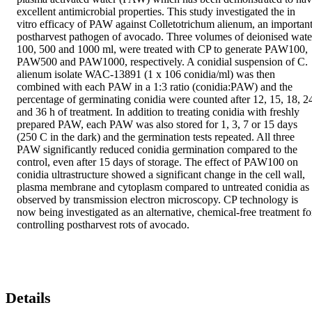
excellent antimicrobial properties. This study investigated the in 
vitro efficacy of PAW against Colletotrichum alienum, an important
postharvest pathogen of avocado. Three volumes of deionised water
100, 500 and 1000 ml, were treated with CP to generate PAW100, 
PAW500 and PAW1000, respectively. A conidial suspension of C. 
alienum isolate WAC-13891 (1 x 106 conidia/ml) was then 
combined with each PAW in a 1:3 ratio (conidia:PAW) and the 
percentage of germinating conidia were counted after 12, 15, 18, 24
and 36 h of treatment. In addition to treating conidia with freshly 
prepared PAW, each PAW was also stored for 1, 3, 7 or 15 days 
(250 C in the dark) and the germination tests repeated. All three 
PAW significantly reduced conidia germination compared to the 
control, even after 15 days of storage. The effect of PAW100 on 
conidia ultrastructure showed a significant change in the cell wall, 
plasma membrane and cytoplasm compared to untreated conidia as 
observed by transmission electron microscopy. CP technology is 
now being investigated as an alternative, chemical-free treatment for
controlling postharvest rots of avocado.
Details