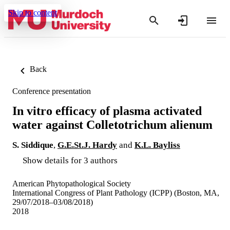
Skip to content
Back
Conference presentation
In vitro efficacy of plasma activated
water against Colletotrichum alienum
S. Siddique
,
G.E.St.J. Hardy
and
K.L. Bayliss
Show details for 3 authors
American Phytopathological Society
International Congress of Plant Pathology (ICPP) (Boston, MA,
29/07/2018–03/08/2018)
2018