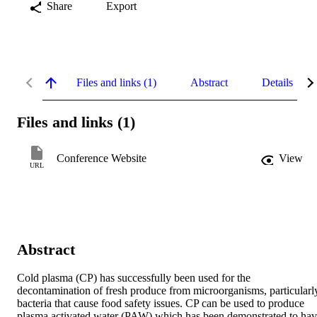
Share
Export
Files and links (1)
Abstract
Details
Files and links (1)
Conference Website
View
URL
Abstract
Cold plasma (CP) has successfully been used for the 
decontamination of fresh produce from microorganisms, particularly
bacteria that cause food safety issues. CP can be used to produce 
plasma activated water (PAW) which has been demonstrated to hav