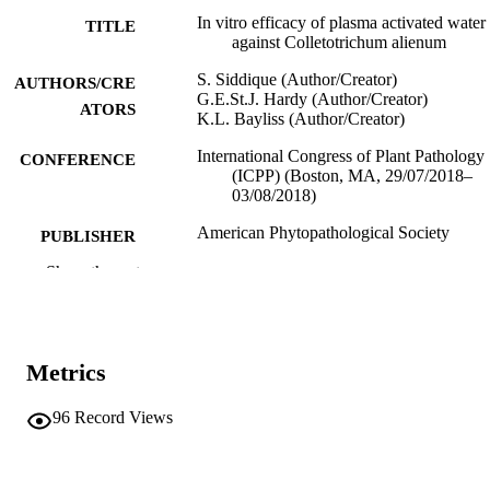
In vitro efficacy of plasma activated water
TITLE
against Colletotrichum alienum
S. Siddique (Author/Creator)
AUTHORS/CRE
G.E.St.J. Hardy (Author/Creator)
ATORS
K.L. Bayliss (Author/Creator)
International Congress of Plant Pathology
CONFERENCE
(ICPP) (Boston, MA, 29/07/2018–
03/08/2018)
American Phytopathological Society
PUBLISHER
Show the rest
991005541616607891
IDENTIFIERS
School of Veterinary and Life Sciences
MURDOCH
AFFILIATION
Metrics
English
LANGUAGE
96
Record Views
Conference presentation
RESOURCE
TYPE