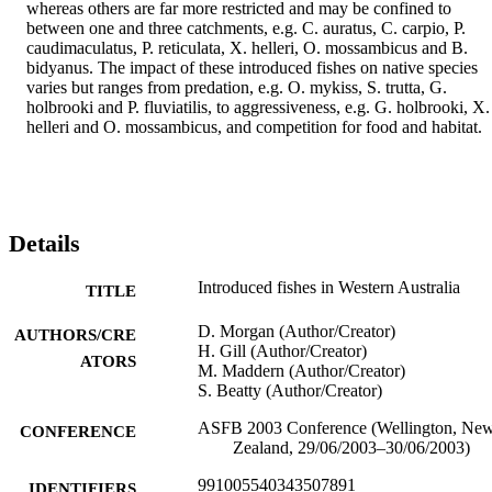
whereas others are far more restricted and may be confined to 
between one and three catchments, e.g. C. auratus, C. carpio, P. 
caudimaculatus, P. reticulata, X. helleri, O. mossambicus and B. 
bidyanus. The impact of these introduced fishes on native species 
varies but ranges from predation, e.g. O. mykiss, S. trutta, G. 
holbrooki and P. fluviatilis, to aggressiveness, e.g. G. holbrooki, X. 
helleri and O. mossambicus, and competition for food and habitat.
Details
Introduced fishes in Western Australia
TITLE
D. Morgan (Author/Creator)
AUTHORS/CRE
H. Gill (Author/Creator)
ATORS
M. Maddern (Author/Creator)
S. Beatty (Author/Creator)
ASFB 2003 Conference (Wellington, Ne
CONFERENCE
Zealand, 29/06/2003–30/06/2003)
991005540343507891
IDENTIFIERS