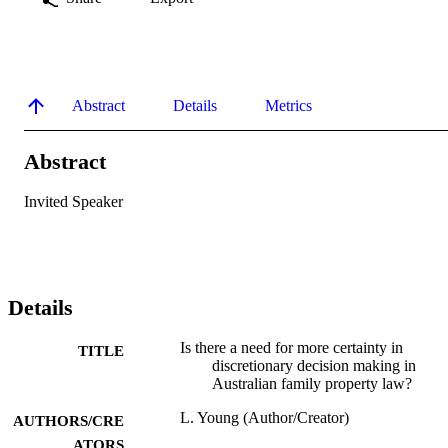
Abstract
Details
Metrics
Abstract
Invited Speaker
Details
Is there a need for more certainty in
TITLE
discretionary decision making in
Australian family property law?
L. Young (Author/Creator)
AUTHORS/CRE
ATORS