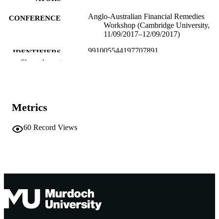
Anglo-Australian Financial Remedies
CONFERENCE
Workshop (Cambridge University,
11/09/2017–12/09/2017)
991005544197707891
IDENTIFIERS
Show the rest
School of Law
MURDOCH
AFFILIATION
English
LANGUAGE
Metrics
Conference presentation
RESOURCE
60
Record Views
TYPE