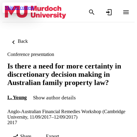
Skip to content
Back
Conference presentation
Is there a need for more certainty in
discretionary decision making in
Australian family property law?
L. Young
Show author details
Anglo-Australian Financial Remedies Workshop (Cambridge
University, 11/09/2017–12/09/2017)
2017
Share
Export