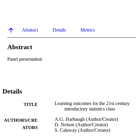
Abstract
Details
Metrics
Abstract
Panel presentation
Details
Learning outcomes for the 21st century
TITLE
introductory statistics class
A.G. Harbaugh (Author/Creator)
AUTHORS/CRE
D. Nelson (Author/Creator)
ATORS
S. Calaway (Author/Creator)