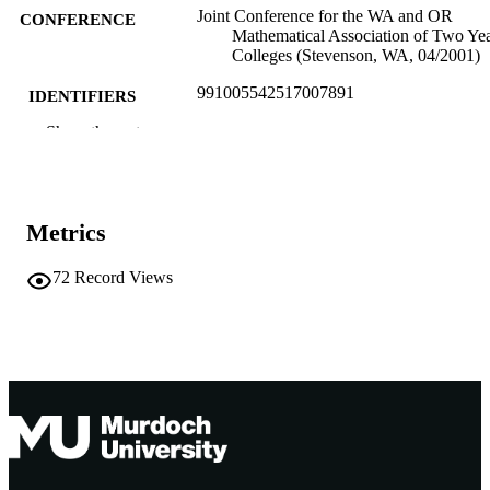
Joint Conference for the WA and OR
CONFERENCE
Mathematical Association of Two Ye
Colleges (Stevenson, WA, 04/2001)
991005542517007891
IDENTIFIERS
Show the rest
Murdoch University
MURDOCH
AFFILIATION
English
LANGUAGE
Metrics
Conference presentation
RESOURCE
72
Record Views
TYPE