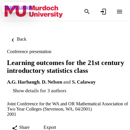
Skip to content
Back
Conference presentation
Learning outcomes for the 21st century
introductory statistics class
A.G. Harbaugh
,
D. Nelson
and
S. Calaway
Show details for 3 authors
Joint Conference for the WA and OR Mathematical Association of
Two Year Colleges (Stevenson, WA, 04/2001)
2001
Share
Export