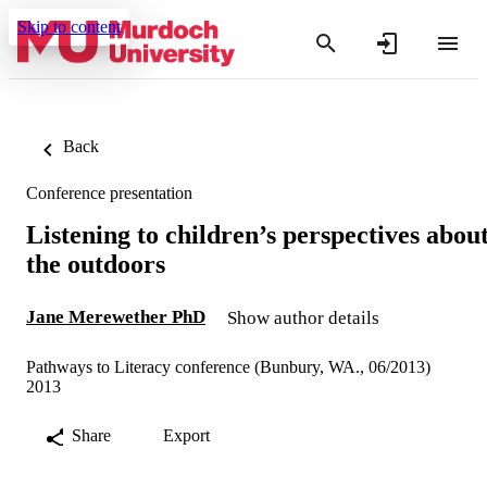
Skip to content
Back
Conference presentation
Listening to children’s perspectives abou
the outdoors
Jane Merewether PhD
Show author details
Pathways to Literacy conference (Bunbury, WA., 06/2013)
2013
Share
Export