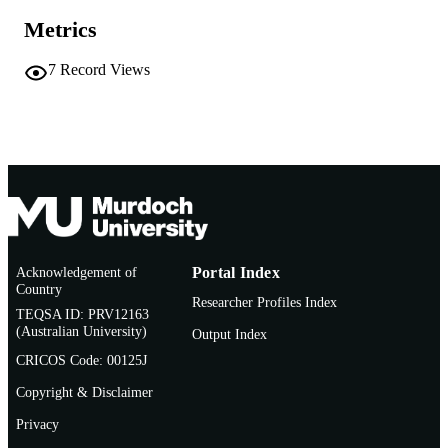
TYPE
Metrics
7
Record Views
Acknowledgement of
Portal Index
Country
Researcher Profiles Index
TEQSA ID: PRV12163
(Australian University)
Output Index
CRICOS Code: 00125J
Copyright & Disclaimer
Privacy