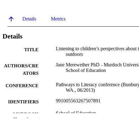
Details
Metrics
Details
Listening to children’s perspectives about 
TITLE
outdoors
Jane Merewether PhD - Murdoch Universi
AUTHORS/CRE
School of Education
ATORS
Pathways to Literacy conference (Bunbury
CONFERENCE
WA., 06/2013)
991005563267507891
IDENTIFIERS
School of Education
MURDOCH
Show the rest
AFFILIATION
Conference presentation
RESOURCE