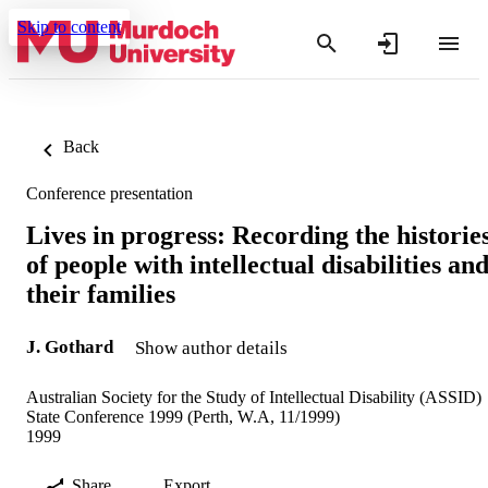
Skip to content
Back
Conference presentation
Lives in progress: Recording the historie
of people with intellectual disabilities an
their families
J. Gothard
Show author details
Australian Society for the Study of Intellectual Disability (ASSID)
State Conference 1999 (Perth, W.A, 11/1999)
1999
Share
Export