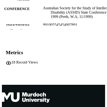
Australian Society for the Study of Intellec
CONFERENCE
Disability (ASSID) State Conference
1999 (Perth, W.A, 11/1999)
991005545454007891
IDENTIFIERS
Show the rest
School of Social Sciences and Humanities
MURDOCH
AFFILIATION
English
LANGUAGE
Metrics
Conference presentation
RESOURCE
18
Record Views
TYPE