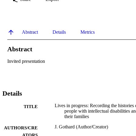
Abstract
Details
Metrics
Abstract
Invited presentation
Details
Lives in progress: Recording the histories 
TITLE
people with intellectual disabilities a
their families
J. Gothard (Author/Creator)
AUTHORS/CRE
ATORS