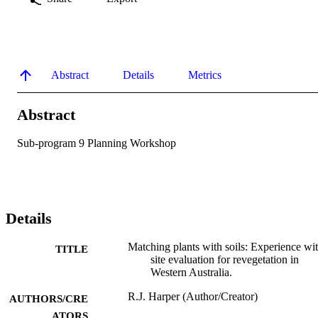
Abstract
Details
Metrics
Abstract
Sub-program 9 Planning Workshop
Details
Matching plants with soils: Experience wi
TITLE
site evaluation for revegetation in
Western Australia.
R.J. Harper (Author/Creator)
AUTHORS/CRE
ATORS