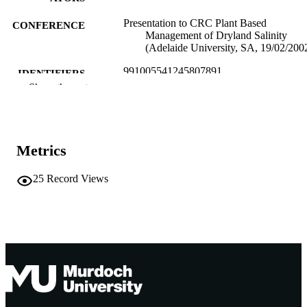
Presentation to CRC Plant Based
CONFERENCE
Management of Dryland Salinity
(Adelaide University, SA, 19/02/200
991005541245807891
IDENTIFIERS
Show the rest
Murdoch University
MURDOCH
AFFILIATION
English
LANGUAGE
Metrics
Conference presentation
RESOURCE
25
Record Views
TYPE