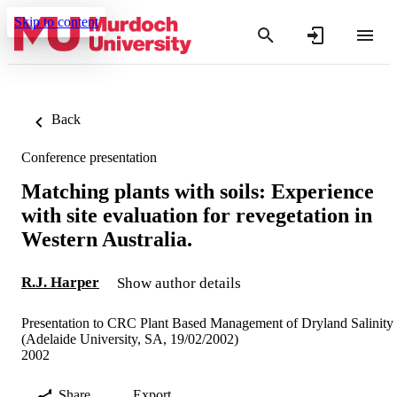
Skip to content
Back
Conference presentation
Matching plants with soils: Experience
with site evaluation for revegetation in
Western Australia.
R.J. Harper
Show author details
Presentation to CRC Plant Based Management of Dryland Salinity
(Adelaide University, SA, 19/02/2002)
2002
Share
Export