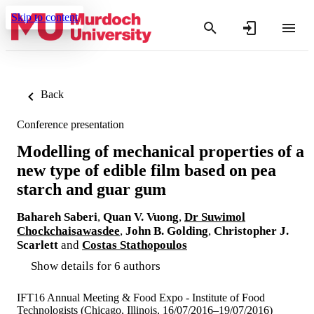
Skip to content
Back
Conference presentation
Modelling of mechanical properties of a
new type of edible film based on pea
starch and guar gum
Bahareh Saberi
,
Quan V. Vuong
,
Dr Suwimol
Chockchaisawasdee
,
John B. Golding
,
Christopher J.
Scarlett
and
Costas Stathopoulos
Show details for 6 authors
IFT16 Annual Meeting & Food Expo - Institute of Food
Technologists (Chicago, Illinois, 16/07/2016–19/07/2016)