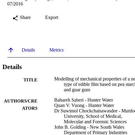
07/2016
Share
Export
Details
Metrics
Details
Modelling of mechanical properties of a 
TITLE
type of edible film based on pea starc
and guar gum
Bahareh Saberi - Hunter Water
AUTHORS/CRE
Quan V. Vuong - Hunter Water
ATORS
Dr Suwimol Chockchaisawasdee - Murdo
University, School of Medical,
Molecular and Forensic Sciences
John B. Golding - New South Wales
Department of Primary Industries