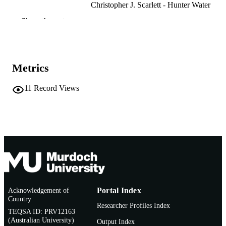
Christopher J. Scarlett - Hunter Water
Costas Stathopoulos - Murdoch University
Show the rest
Food Futures Institute
IFT16 Annual Meeting & Food Expo -
CONFERENCE
Institute of Food Technologists
(Chicago, Illinois, 16/07/2016–
Metrics
19/07/2016)
991005753929107891
IDENTIFIERS
11
Record Views
Food Futures Institute; School of Medical,
MURDOCH
Molecular and Forensic Sciences
AFFILIATION
Conference presentation
RESOURCE
TYPE
Acknowledgement of
Portal Index
Country
Researcher Profiles Index
TEQSA ID: PRV12163
(Australian University)
Output Index