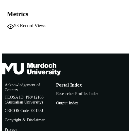
English
LANGUAGE
Metrics
Conference presentation
RESOURCE
TYPE
53
Record Views
Acknowledgement of
Portal Index
Country
Researcher Profiles Index
TEQSA ID: PRV12163
(Australian University)
Output Index
CRICOS Code: 00125J
Copyright & Disclaimer
Privacy