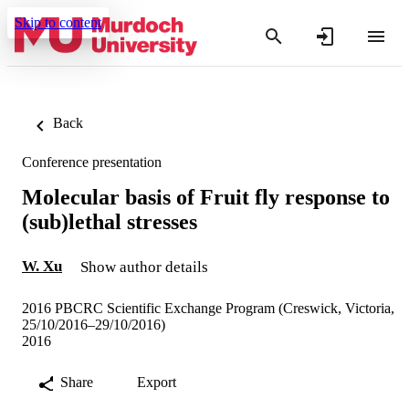
Skip to content
Back
Conference presentation
Molecular basis of Fruit fly response to
(sub)lethal stresses
W. Xu
Show author details
2016 PBCRC Scientific Exchange Program (Creswick, Victoria,
25/10/2016–29/10/2016)
2016
Share
Export