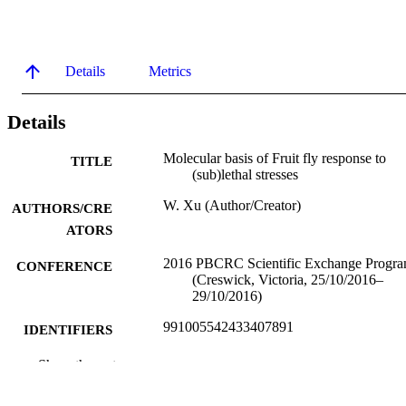
Details
Metrics
Details
Molecular basis of Fruit fly response to
TITLE
(sub)lethal stresses
W. Xu (Author/Creator)
AUTHORS/CRE
ATORS
2016 PBCRC Scientific Exchange Progr
CONFERENCE
(Creswick, Victoria, 25/10/2016–
29/10/2016)
991005542433407891
IDENTIFIERS
School of Veterinary and Life Sciences
Show the rest
MURDOCH
AFFILIATION