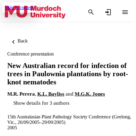
Skip to content
Back
Conference presentation
New Australian record for infection of
trees in Paulownia plantations by root-
knot nematodes
M.R. Perera
,
K.L. Bayliss
and
M.G.K. Jones
Show details for 3 authors
15th Australasian Plant Pathology Society Conference (Geelong,
Vic., 26/09/2005–29/09/2005)
2005