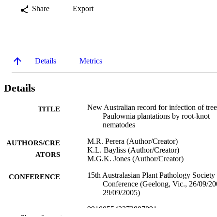
Share
Export
Details
Metrics
Details
New Australian record for infection of tree
TITLE
Paulownia plantations by root-knot
nematodes
M.R. Perera (Author/Creator)
AUTHORS/CRE
K.L. Bayliss (Author/Creator)
ATORS
M.G.K. Jones (Author/Creator)
15th Australasian Plant Pathology Society
CONFERENCE
Conference (Geelong, Vic., 26/09/2
29/09/2005)
991005542272807891
IDENTIFIERS