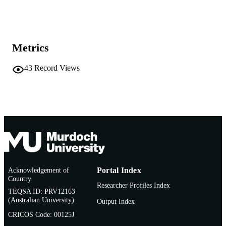
Show the rest
School of Biological Sciences and
MURDOCH
Biotechnology; State Agricultural
AFFILIATION
Biotechnology Centre
Metrics
English
LANGUAGE
Conference presentation
43
Record Views
RESOURCE
TYPE
Acknowledgement of
Portal Index
Country
Researcher Profiles Index
TEQSA ID: PRV12163
(Australian University)
Output Index
CRICOS Code: 00125J